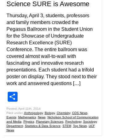
Science SURE is Awesome
Thursday, April 3, students, professors
and family members crowded the
Pegasus Ballroom in the Student Union
for the Showcase of Undergraduate
Research Excellence (SURE)
Conference. The entire ballroom was
covered almost wall-to-wall with
fascinating and innovative research
presentations. Each student had a trifold
poster on display. They stood next to their
work and answered questions […]
Share
Posted: April 11th, 2014
Filed under:
Anthropology
,
Biology
,
Chemistry
,
COS News
,
Events
,
Mathematics
,
News
,
Nicholson School of Communication
and Media
,
Physics
,
Planetary Sciences
,
Psychology
,
Sociology
Department
,
Statistics & Data Science
,
STEM
,
Top News
,
UCF
News