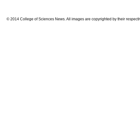
© 2014 College of Sciences News. All images are copyrighted by their respecti