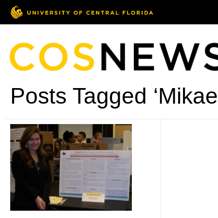
Posts Tagged ‘Mikael