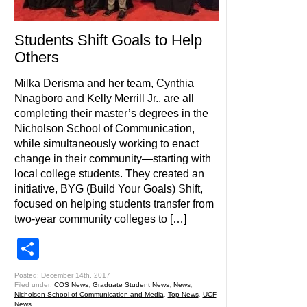
Students Shift Goals to Help
Others
Milka Derisma and her team, Cynthia
Nnagboro and Kelly Merrill Jr., are all
completing their master’s degrees in the
Nicholson School of Communication,
while simultaneously working to enact
change in their community—starting with
local college students. They created an
initiative, BYG (Build Your Goals) Shift,
focused on helping students transfer from
two-year community colleges to […]
Share
Posted: December 14th, 2017
Filed under:
COS News
,
Graduate Student News
,
News
,
Nicholson School of Communication and Media
,
Top News
,
UCF
News