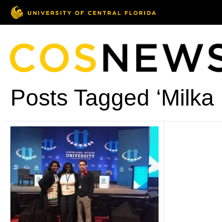
Posts Tagged ‘Milka