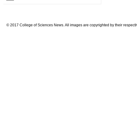
© 2017 College of Sciences News. All images are copyrighted by their respecti