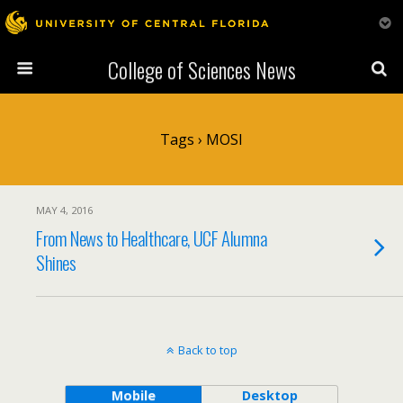
College of Sciences News
Tags › MOSI
MAY 4, 2016
From News to Healthcare, UCF Alumna
Shines
Back to top
Mobile
Desktop