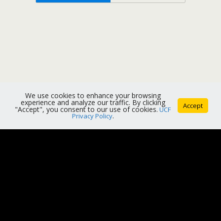
We use cookies to enhance your browsing
experience and analyze our traffic. By clicking
Accept
"Accept", you consent to our use of cookies.
UCF
Privacy Policy
.