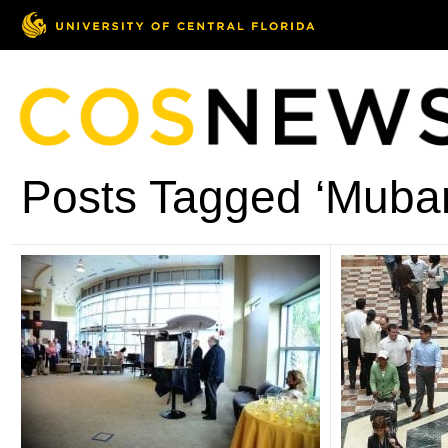
Posts Tagged ‘Muba