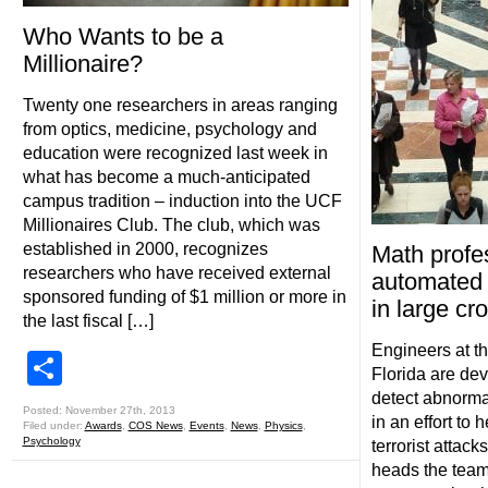
Who Wants to be a
Millionaire?
Twenty one researchers in areas ranging
from optics, medicine, psychology and
education were recognized last week in
what has become a much-anticipated
campus tradition – induction into the UCF
Millionaires Club. The club, which was
established in 2000, recognizes
Math profe
researchers who have received external
automated 
sponsored funding of $1 million or more in
in large cr
the last fiscal […]
Engineers at th
Share
Florida are dev
detect abnorma
Posted: November 27th, 2013
in an effort to
Filed under:
Awards
,
COS News
,
Events
,
News
,
Physics
,
Psychology
terrorist attac
heads the team 