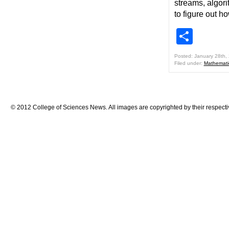
streams, algor
to figure out 
Shar
Posted: January 28th,
Filed under:
Mathemati
© 2012 College of Sciences News. All images are copyrighted by their respecti