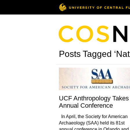
Posts Tagged ‘Nat
UCF Anthropology Takes
Annual Conference
In April, the Society for American
Archaeology (SAA) held its 81st
annual conference in Orlando and 