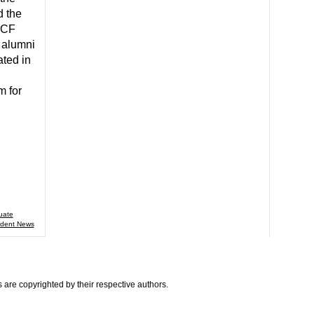
 the
UCF
 alumni
ated in
m for
uate
udent News
are copyrighted by their respective authors.