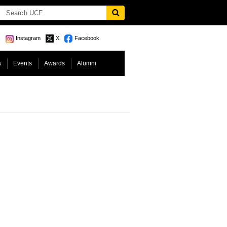
Instagram
X
Facebook
s
Events
Awards
Alumni