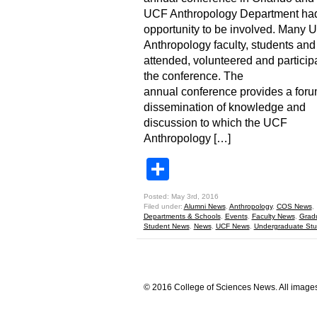
UCF Anthropology Department had
opportunity to be involved. Many 
Anthropology faculty, students and
attended, volunteered and particip
the conference. The
annual conference provides a foru
dissemination of knowledge and
discussion to which the UCF
Anthropology […]
Share
Posted: May 3rd, 2016
Filed under:
Alumni News
,
Anthropology
,
COS News
,
Departments & Schools
,
Events
,
Faculty News
,
Grad
Student News
,
News
,
UCF News
,
Undergraduate St
© 2016 College of Sciences News. All images 