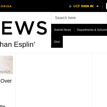
Submit News
Departments & School
Give
han Esplin’
 Over
the