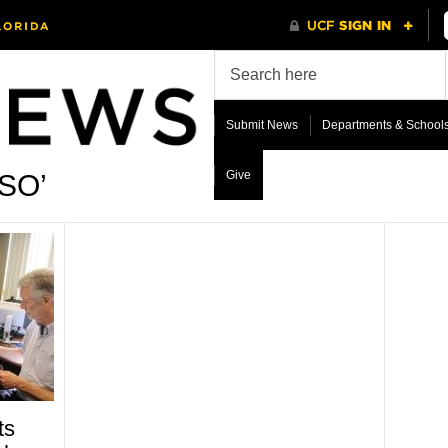
Submit News
Departments & School
Give
CSO’
ts