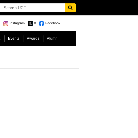
Instagram
X
Facebook
s
Events
Awards
Alumni