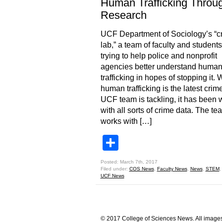
Human Trafficking Throu
Research
UCF Department of Sociology’s “c
lab,” a team of faculty and students,
trying to help police and nonprofit
agencies better understand huma
trafficking in hopes of stopping it. 
human trafficking is the latest crim
UCF team is tackling, it has been 
with all sorts of crime data. The te
works with […]
Share
Posted: March 7th, 2017
Filed under:
COS News
,
Faculty News
,
News
,
STEM
UCF News
© 2017 College of Sciences News. All images 