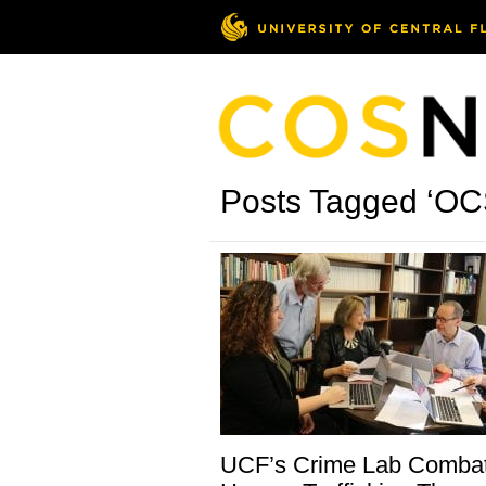
Posts Tagged ‘O
UCF’s Crime Lab Comba