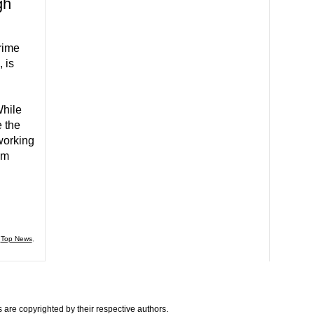
gh
rime
 is
n
While
e the
working
am
,
Top News
,
are copyrighted by their respective authors.