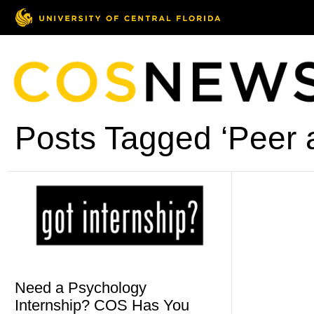
Posts Tagged ‘Peer a
Need a Psychology
Internship? COS Has You