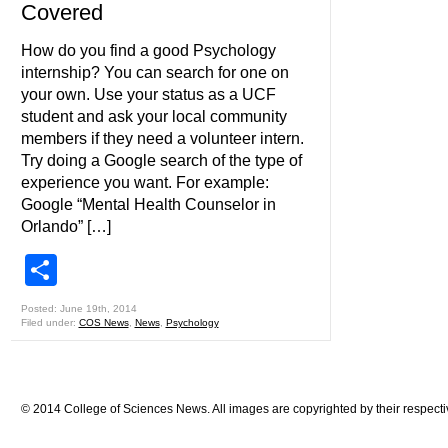
Covered
How do you find a good Psychology
internship? You can search for one on
your own. Use your status as a UCF
student and ask your local community
members if they need a volunteer intern.
Try doing a Google search of the type of
experience you want. For example:
Google “Mental Health Counselor in
Orlando” […]
Share
Posted: June 19th, 2014
Filed under:
COS News
,
News
,
Psychology
© 2014 College of Sciences News. All images are copyrighted by their respecti