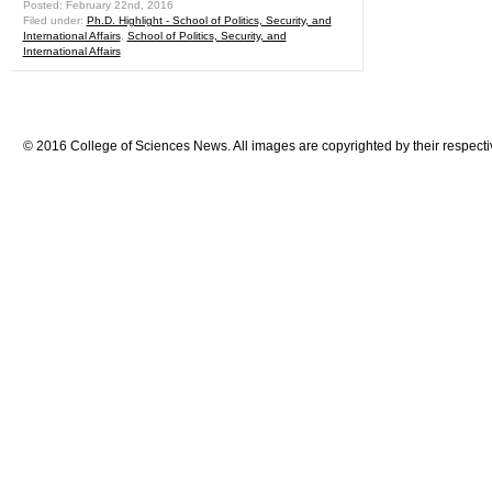
Posted: February 22nd, 2016
Filed under:
Ph.D. Highlight - School of Politics, Security, and
International Affairs
,
School of Politics, Security, and
International Affairs
© 2016 College of Sciences News. All images are copyrighted by their respecti