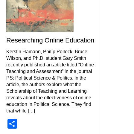
Researching Online Education
Kerstin Hamann, Philip Pollock, Bruce
Wilson, and Ph.D. student Gary Smith
recently published an article titled “Online
Teaching and Assessment” in the journal
PS: Political Science & Politics. In the
article, the authors explore what the
Scholarship of Teaching and Learning
reveals about the effectiveness of online
education in Political Science. They find
that while […]
Share