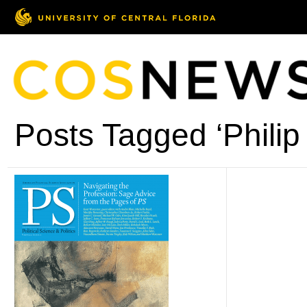
Posts Tagged ‘Philip 