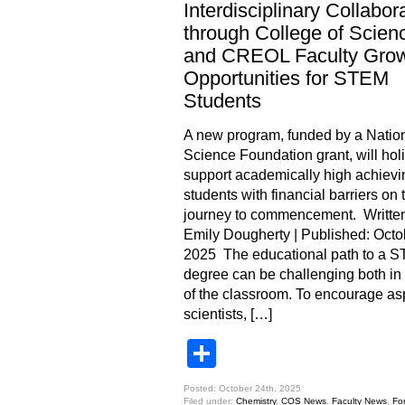
Interdisciplinary Collabor
through College of Scien
and CREOL Faculty Gro
Opportunities for STEM
Students
A new program, funded by a Natio
Science Foundation grant, will holi
support academically high achievi
students with financial barriers on t
journey to commencement. Written
Emily Dougherty | Published: Octo
2025 The educational path to a 
degree can be challenging both in
of the classroom. To encourage as
scientists, […]
Share
Posted: October 24th, 2025
Filed under:
Chemistry
,
COS News
,
Faculty News
,
Fo