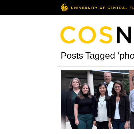
Posts Tagged ‘pho