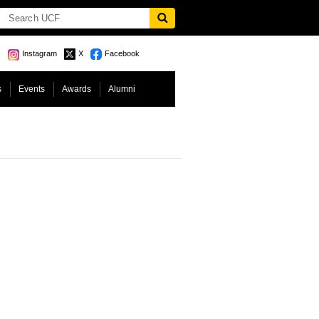
Instagram
X
Facebook
s
Events
Awards
Alumni