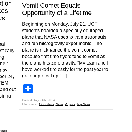
ation
Vomit Comet Equals
ces
Opportunity of a Lifetime
ws
Beginning on Monday, July 21, UCF
students boarded a specially equipped
plane that NASA uses to train astronauts
and run microgravity experiments. The
nal
plane is nicknamed the vomit comet
stically
because first-time flyers tend to vomit as
ng
the plane hits zero gravity. “My team and I
heir
have worked tirelessly for the past year to
 by:
get our project up […]
ber 24,
STEM
Share
 and out
piring
Posted: July 24th, 2014
Filed under:
COS News
,
News
,
Physics
,
Top News
rensic