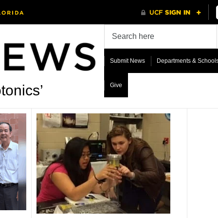
Submit News
Departments & School
Give
tonics’