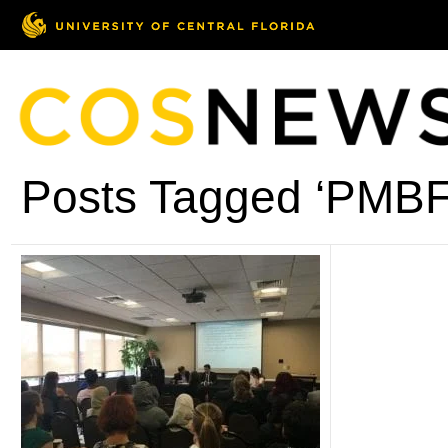
Posts Tagged ‘PMBF