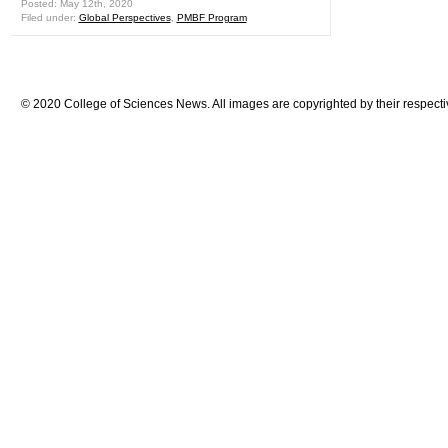
Posted: May 12th, 2020
Filed under:
Global Perspectives
,
PMBF Program
© 2020 College of Sciences News. All images are copyrighted by their respecti