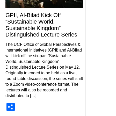
GPII, Al-Bilad Kick Off
“Sustainable World,
Sustainable Kingdom”
Distinguished Lecture Series
The UCF Office of Global Perspectives &
International Initiatives (GPII) and Al-Bilad
will kick off the six-part “Sustainable
World, Sustainable Kingdom”
Distinguished Lecture Series on May 12.
Originally intended to be held as a live,
round-table discussion, the series will shift
to a Zoom video-conference format. The
lectures will also be recorded and
distributed to […]
Share