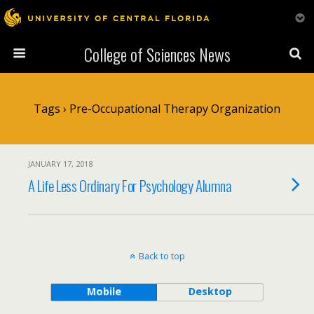
College of Sciences News
Tags › Pre-Occupational Therapy Organization
JANUARY 17, 2018
A Life Less Ordinary For Psychology Alumna
Back to top
Mobile
Desktop