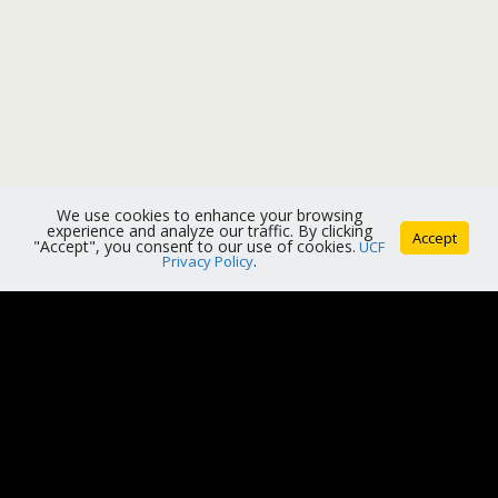
We use cookies to enhance your browsing
experience and analyze our traffic. By clicking
Accept
"Accept", you consent to our use of cookies.
UCF
Privacy Policy
.