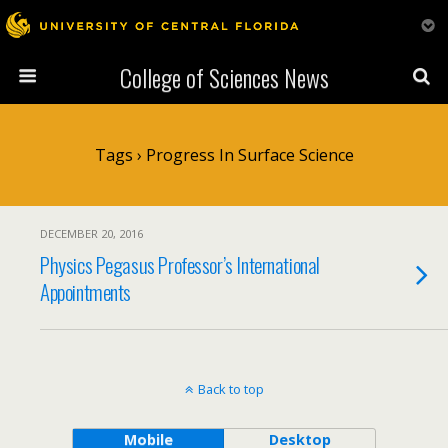
College of Sciences News
Tags › Progress In Surface Science
DECEMBER 20, 2016
Physics Pegasus Professor’s International
Appointments
Back to top
Mobile
Desktop