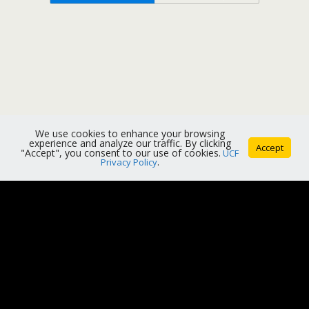
We use cookies to enhance your browsing
experience and analyze our traffic. By clicking
Accept
"Accept", you consent to our use of cookies.
UCF
Privacy Policy
.