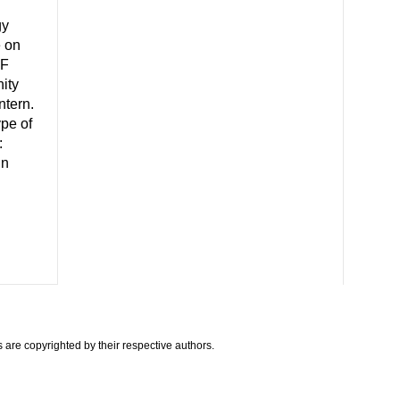
gy
e on
CF
ity
ntern.
ype of
:
in
are copyrighted by their respective authors.