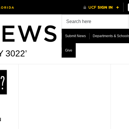
Submit News
Departments & School
Give
Y 3022’
u