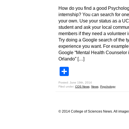
How do you find a good Psycholo
internship? You can search for on
your own. Use your status as a U
student and ask your local commun
members if they need a volunteer i
Try doing a Google search of the t
experience you want. For example
Google “Mental Health Counselor 
Orlando” […]
Share
Posted: June 19th, 2014
Filed under:
COS News
,
News
,
Psychology
© 2014 College of Sciences News. All images 