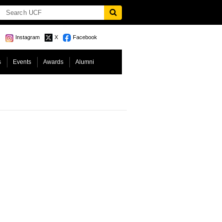
Instagram
X
Facebook
s
Events
Awards
Alumni