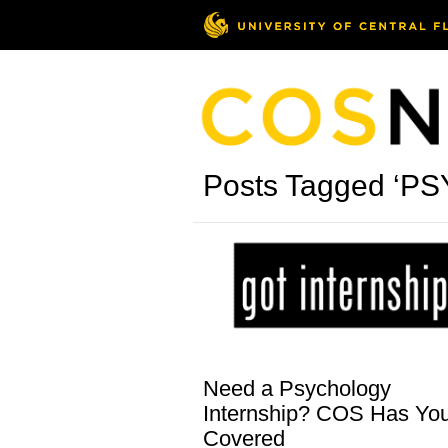
Posts Tagged ‘PS
Need a Psychology
Internship? COS Has Yo
Covered