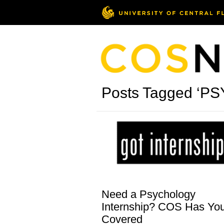
Posts Tagged ‘PS
Need a Psychology
Internship? COS Has Yo
Covered