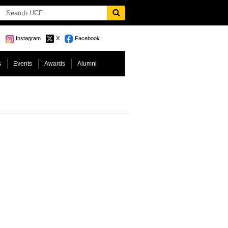
Instagram
X
Facebook
s
Events
Awards
Alumni