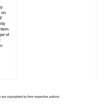
gy
e on
CF
ity
ntern.
ype of
:
in
are copyrighted by their respective authors.