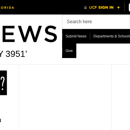
Submit News
Departments & School
Give
Y 3951’
u