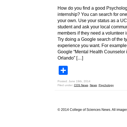
How do you find a good Psycholo
internship? You can search for on
your own. Use your status as a U
student and ask your local commun
members if they need a volunteer i
Try doing a Google search of the t
experience you want. For example
Google “Mental Health Counselor 
Orlando” […]
Share
Posted: June 19th, 2014
Filed under:
COS News
,
News
,
Psychology
© 2014 College of Sciences News. All images 