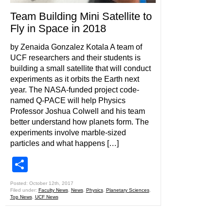
Team Building Mini Satellite to
Fly in Space in 2018
by Zenaida Gonzalez Kotala A team of
UCF researchers and their students is
building a small satellite that will conduct
experiments as it orbits the Earth next
year. The NASA-funded project code-
named Q-PACE will help Physics
Professor Joshua Colwell and his team
better understand how planets form. The
experiments involve marble-sized
particles and what happens […]
Share
Posted: October 12th, 2017
Filed under:
Faculty News
,
News
,
Physics
,
Planetary Sciences
,
Top News
,
UCF News