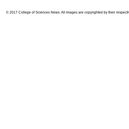
© 2017 College of Sciences News. All images are copyrighted by their respecti