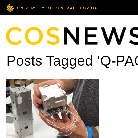
Posts Tagged ‘Q-PA