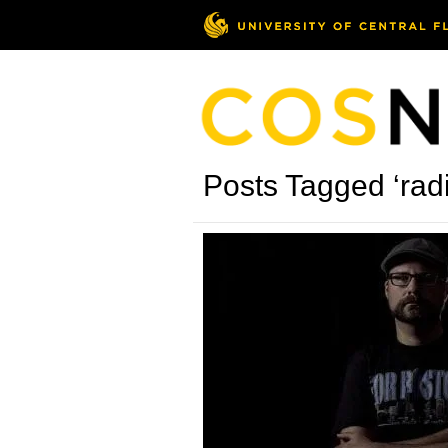
Posts Tagged ‘rad