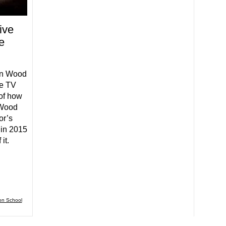
ive
e
ln Wood
he TV
 of how
 Wood
or’s
 in 2015
it.
on School