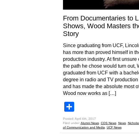
From Documentaries to L
Shows, Wood Masters th
Story
Since graduating from UCF, Linco
has more than proved himself in t
production industry. At first unsure
the path he chose would turn out,
graduated from UCF with a bachel
degree in radio and TV production
and has made the absolute most of 
Wood now works as […]
Share
Posted: April 4th, 2017
Filed under:
Alumni News
,
COS News
,
News
,
Nichols
of Communication and Media
,
UCF News