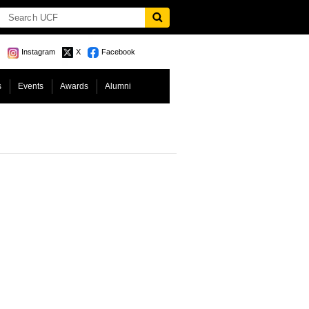
Instagram
X
Facebook
s
Events
Awards
Alumni