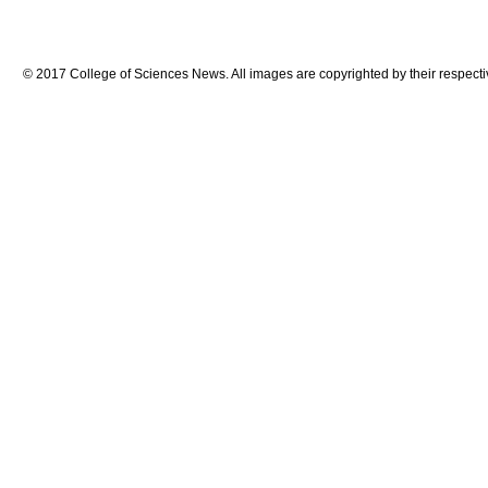
© 2017 College of Sciences News. All images are copyrighted by their respecti