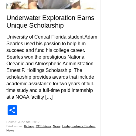
Underwater Exploration Earns
Unique Scholarship
University of Central Florida student Adam
Searles used his passion to help him
succeed and fund his college career.
Searles won the prestigious National
Oceanic and Atmospheric Administration
Ernest F. Hollings Scholarship. The
scholarship provides awards that include
academic assistance for two years of full-
time study and a full-time paid internship
at a NOAA facility […]
Share
Posted: June 5th, 2017
Filed under:
Biology
,
COS News
,
News
,
Undergraduate Student
News