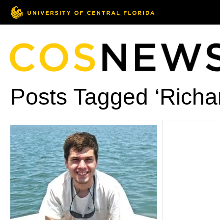
Posts Tagged ‘Richa