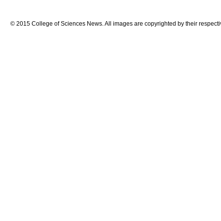
© 2015 College of Sciences News. All images are copyrighted by their respecti