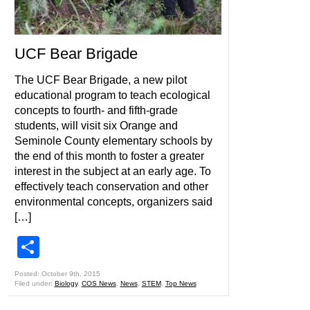
UCF Bear Brigade
The UCF Bear Brigade, a new pilot
educational program to teach ecological
concepts to fourth- and fifth-grade
students, will visit six Orange and
Seminole County elementary schools by
the end of this month to foster a greater
interest in the subject at an early age. To
effectively teach conservation and other
environmental concepts, organizers said
[…]
Share
Posted: October 9th, 2015
Filed under:
Biology
,
COS News
,
News
,
STEM
,
Top News