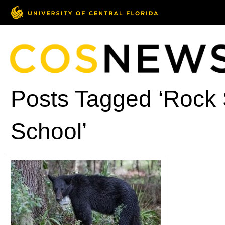
Posts Tagged ‘Rock 
School’