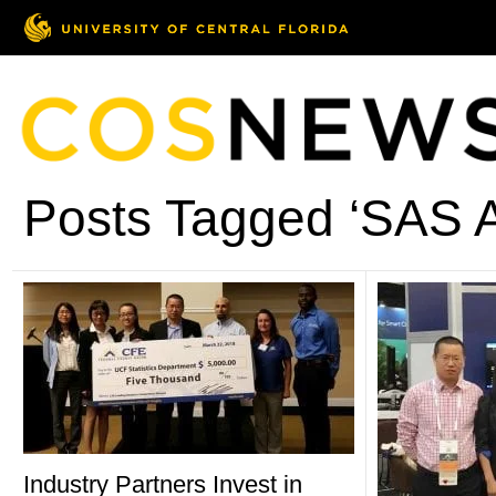
Posts Tagged ‘SAS A
Industry Partners Invest in