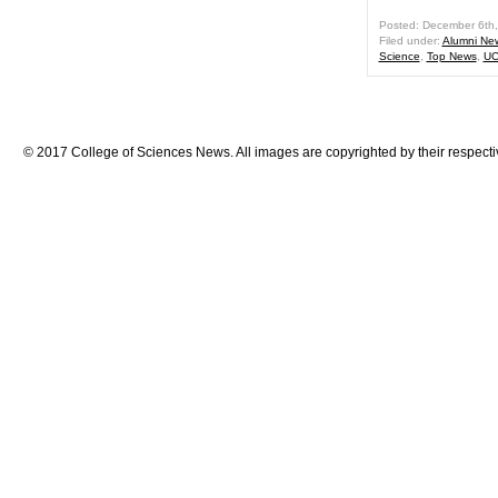
Posted: December 6th
Filed under:
Alumni Ne
Science
,
Top News
,
UC
© 2017 College of Sciences News. All images are copyrighted by their respecti