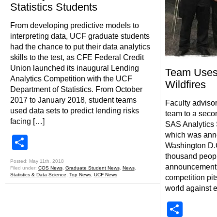
Statistics Students
From developing predictive models to
interpreting data, UCF graduate students
had the chance to put their data analytics
skills to the test, as CFE Federal Credit
Union launched its inaugural Lending
Team Uses 
Analytics Competition with the UCF
Wildfires
Department of Statistics. From October
2017 to January 2018, student teams
Faculty advisor
used data sets to predict lending risks
team to a secon
facing […]
SAS Analytics 
which was ann
Share
Washington D.C.
thousand peopl
Posted: May 11th, 2018
announcement 
Filed under:
COS News
,
Graduate Student News
,
News
,
Statistics & Data Science
,
Top News
,
UCF News
competition pit
world against e
Shar