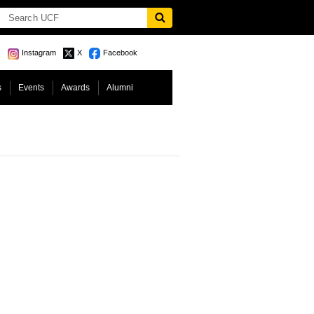
Instagram
X
Facebook
s
Events
Awards
Alumni