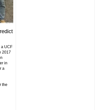
redict
ed a UCF
he 2017
on
r in
r a
l
r the