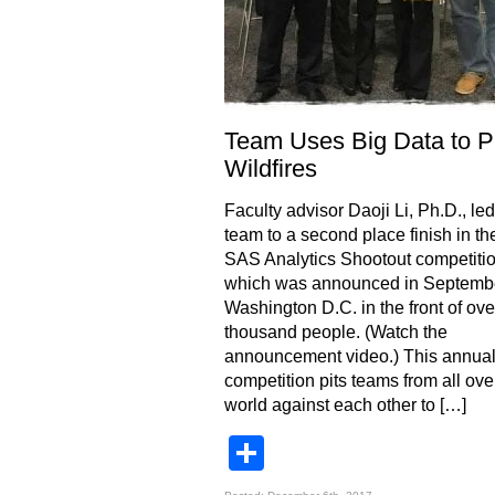
Team Uses Big Data to P
Wildfires
Faculty advisor Daoji Li, Ph.D., l
team to a second place finish in t
SAS Analytics Shootout competiti
which was announced in Septembe
Washington D.C. in the front of ove
thousand people. (Watch the
announcement video.) This annua
competition pits teams from all ove
world against each other to […]
Share