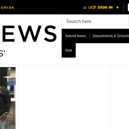
Submit News
Departments & School
Give
S’