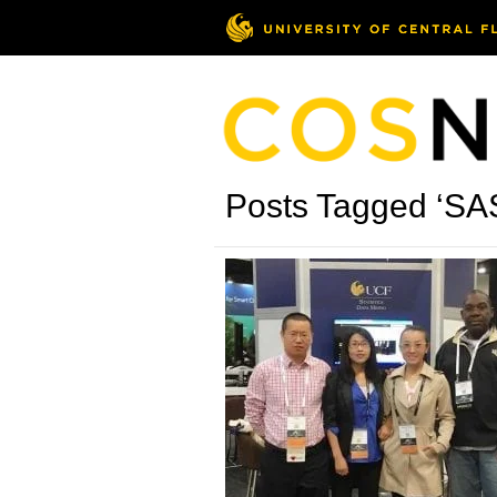
Posts Tagged ‘SA