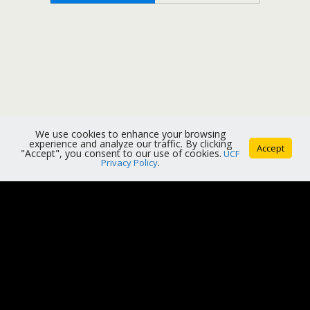
We use cookies to enhance your browsing
experience and analyze our traffic. By clicking
Accept
"Accept", you consent to our use of cookies.
UCF
Privacy Policy
.