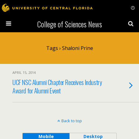
College of Sciences News
Tags › Shaloni Prine
APRIL 15, 2014
UCF NSC Alumni Chapter Receives Industry
Award for Alumni Event
Back to top
Mobile
Desktop