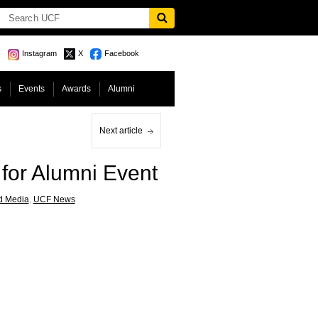
Instagram
X
Facebook
s
Events
Awards
Alumni
Next article
for Alumni Event
d Media
,
UCF News