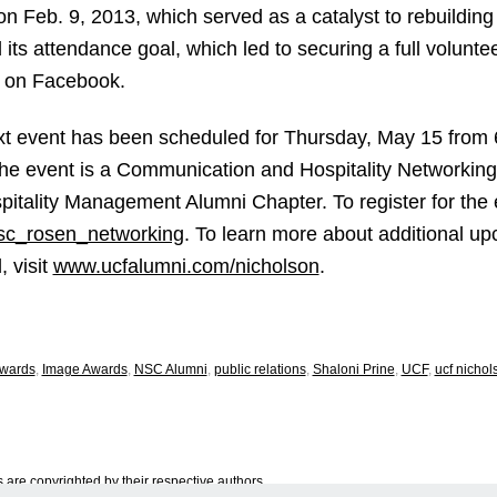
 on Feb. 9, 2013, which served as a catalyst to rebuildin
ts attendance goal, which led to securing a full volunte
ng on Facebook.
t event has been scheduled for Thursday, May 15 from 
e event is a Communication and Hospitality Networking 
tality Management Alumni Chapter. To register for the e
sc_rosen_networking
. To learn more about additional 
 visit
www.ucfalumni.com/nicholson
.
wards
,
Image Awards
,
NSC Alumni
,
public relations
,
Shaloni Prine
,
UCF
,
ucf nicho
are copyrighted by their respective authors.