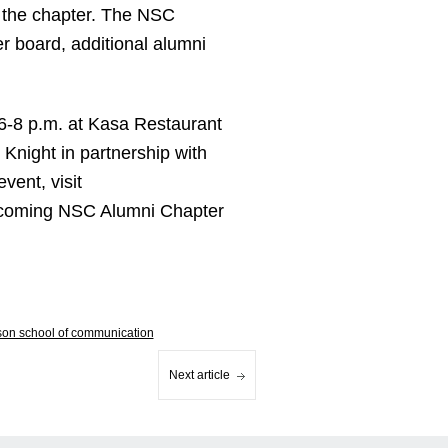
g the chapter. The NSC
er board, additional alumni
6-8 p.m. at Kasa Restaurant
Knight in partnership with
vent, visit
upcoming NSC Alumni Chapter
lson school of communication
Next article