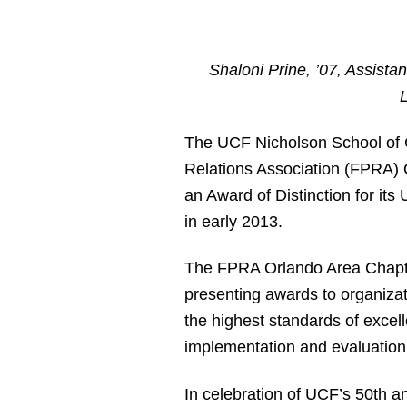
Shaloni Prine, ’07, Assista
The UCF Nicholson School of 
Relations Association (FPRA) 
an Award of Distinction for i
in early 2013.
The FPRA Orlando Area Chapte
presenting awards to organizat
the highest standards of excel
implementation and evaluation
In celebration of UCF’s 50
th
an