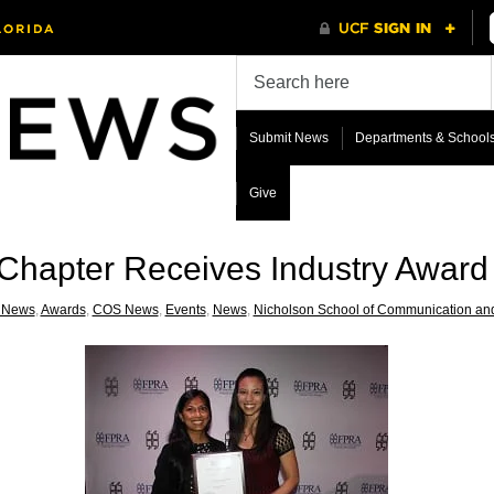
Submit News
Departments & School
Give
hapter Receives Industry Award 
 News
,
Awards
,
COS News
,
Events
,
News
,
Nicholson School of Communication an