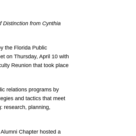
f Distinction from Cynthia
 the Florida Public
t on Thursday, April 10 with
ulty Reunion that took place
c relations programs by
egies and tactics that meet
: research, planning,
 Alumni Chapter hosted a