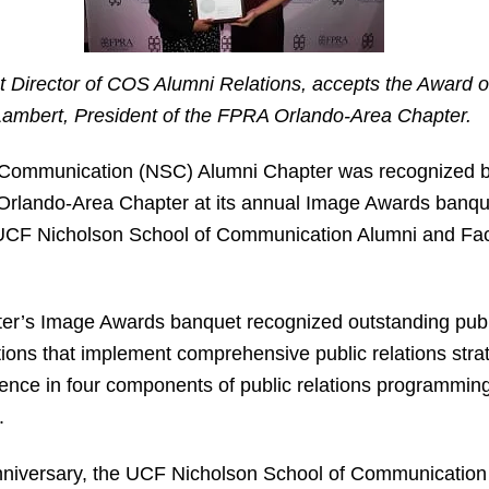
nt Director of COS Alumni Relations, accepts the Award o
Lambert, President of the FPRA Orlando-Area Chapter.
Communication (NSC) Alumni Chapter was recognized by
Orlando-Area Chapter at its annual Image Awards banque
ts UCF Nicholson School of Communication Alumni and Fac
r’s Image Awards banquet recognized outstanding publi
ions that implement comprehensive public relations strat
lence in four components of public relations programming
.
niversary, the UCF Nicholson School of Communication