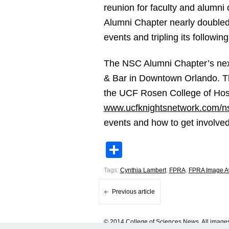
reunion for faculty and alumni
Alumni Chapter nearly doubled i
events and tripling its followi
The NSC Alumni Chapter’s nex
& Bar in Downtown Orlando. Th
the UCF Rosen College of Hospi
www.ucfknightsnetwork.com/n
events and how to get involved,
Share
Tags:
Cynthia Lambert
,
FPRA
,
FPRA Image A
Previous article
© 2014 College of Sciences News. All images 