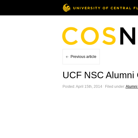
Previous article
UCF NSC Alumni C
Posted: April 15th, 2014 ˑ Filed under:
Alumni