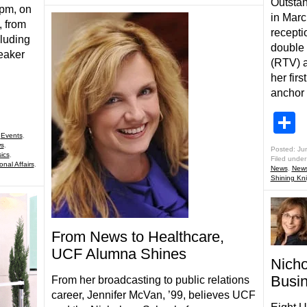
Outstan
0pm, on
in Marc
, from
recepti
luding
double 
eaker
(RTV) a
her fir
anchor
S
,
Events
,
s
,
Posted: Ju
ics
,
Filed under
onal Affairs
,
News
,
New
Shining Kn
From News to Healthcare,
UCF Alumna Shines
Nich
Busi
From her broadcasting to public relations
career, Jennifer McVan, ’99, believes UCF