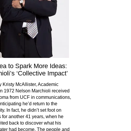
ea to Spark More Ideas:
ioli’s ‘Collective Impact’
y Kristy McAllister, Academic
 In 1972 Nelson Marchioli received
loma from UCF in communications,
nticipating he’d return to the
ty. In fact, he didn’t set foot on
for another 41 years, when he
ited back to discover what his
ater had become. The people and