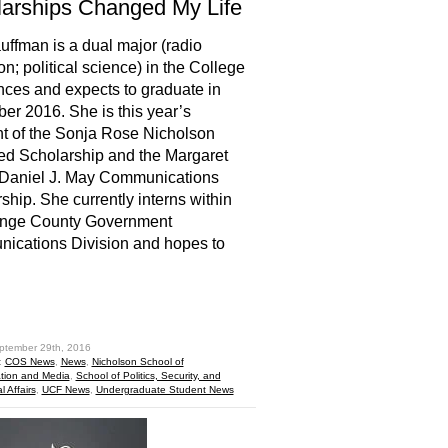
arships Changed My Life
uffman is a dual major (radio
on; political science) in the College
nces and expects to graduate in
r 2016. She is this year’s
nt of the Sonja Rose Nicholson
d Scholarship and the Margaret
Daniel J. May Communications
ship. She currently interns within
ange County Government
ications Division and hopes to
hare
ptember 29th, 2016
:
COS News
,
News
,
Nicholson School of
ion and Media
,
School of Politics, Security, and
l Affairs
,
UCF News
,
Undergraduate Student News