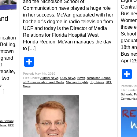
Eight 
and the Nicholson School of
Central
Communication have played a huge role
Busines
in her success. McVan graduated with her
and
Women 
bachelor’s degree in radio-television from
those e
UCF and today is the Director of Media
School
Relations for Florida Hospital West
ication
graduat
Florida Region. McVan manages the day
Bolling,
18th a
to […]
owntown
Busines
 grand
Share
April 29
t
S
website,
Posted: May 4th, 2016
d two
Filed under:
Alumni News
,
COS News
,
News
,
Nicholson School
of Communication and Media
,
Shining Knights
,
Top News
,
UCF
s
Posted: Apr
News
Filed under
…]
Schools
,
Fa
Communicat
on School
News
,
UCF