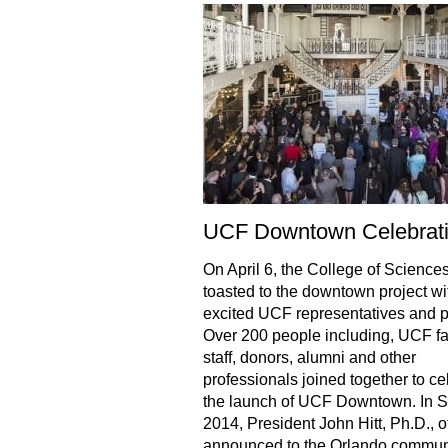
UCF Downtown Celebrat
On April 6, the College of Science
toasted to the downtown project wi
excited UCF representatives and p
Over 200 people including, UCF fa
staff, donors, alumni and other
professionals joined together to ce
the launch of UCF Downtown. In S
2014, President John Hitt, Ph.D., of
announced to the Orlando communi