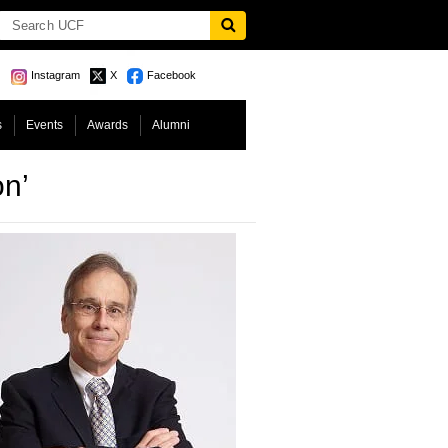
Instagram
X
Facebook
s
Events
Awards
Alumni
on’