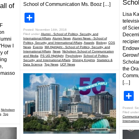
Schol
School of Communication Ms. Booz […]
ll of
Lisa Ka
Share
televisi
CF
of Scie
Posted: November 14th, 2016
on
Decembe
Filed under:
Alumni - School of Politics, Security, and
Alumni
International Affairs
,
Alumni News
,
Alumni News - School of
recipie
Politics, Security, and International Affairs
,
Awards
,
Biology
,
COS
 “How I
News
,
Events
,
MA Highlight - School of Politics, Security, and
Endowe
International Affairs
,
News
,
Nicholson School of Communication
y of
Gerow/
and Media
,
PS UG Highlight
,
Psychology
,
School of Politics,
ving
Security, and International Affairs
,
Shining Knights
,
Statistics &
Scholar
Data Science
,
Top News
,
UCF News
e,
the Or
Tomasso
Commun
[…]
S
Posted: Se
,
Nicholson
Filed under
s
,
Top
Communicat
Internationa