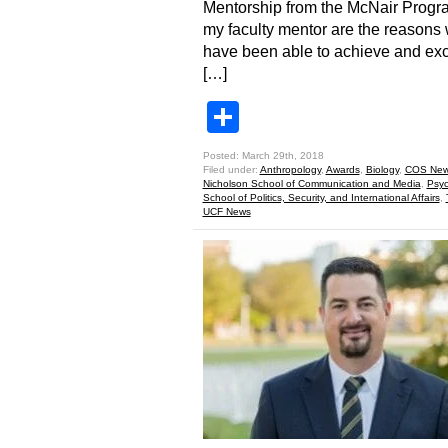
Mentorship from the McNair Progr
my faculty mentor are the reasons 
have been able to achieve and ex
[…]
Share
Posted: March 29th, 2018
Filed under:
Anthropology
,
Awards
,
Biology
,
COS Ne
Nicholson School of Communication and Media
,
Psyc
School of Politics, Security, and International Affairs
,
UCF News