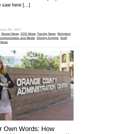
e saw here […]
hare
nuary 9th, 2017
:
Alumni News
,
COS News
,
Faculty News
,
Nicholson
Communication and Media
,
Shining Knights
,
Staff
 News
er Own Words: How