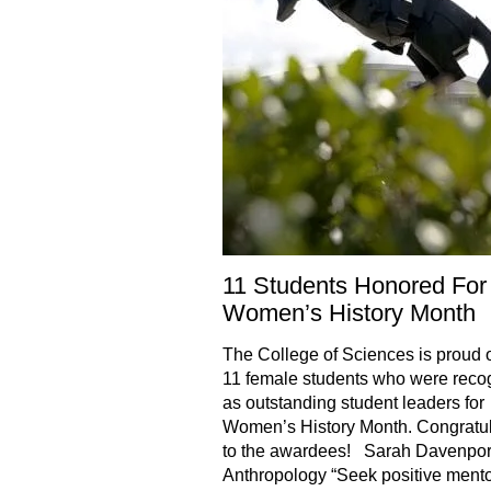
11 Students Honored For
Women’s History Month
The College of Sciences is proud o
11 female students who were reco
as outstanding student leaders for
Women’s History Month. Congratul
to the awardees! Sarah Davenpor
Anthropology “Seek positive mento