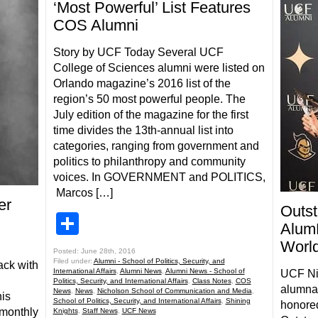
‘Most Powerful’ List Features
COS Alumni
Story by UCF Today Several UCF
College of Sciences alumni were listed on
Orlando magazine’s 2016 list of the
region’s 50 most powerful people. The
July edition of the magazine for the first
time divides the 13th-annual list into
categories, ranging from government and
politics to philanthropy and community
voices. In GOVERNMENT and POLITICS,
Marcos […]
er
Outs
Share
Alum
Worl
Posted: June 28th, 2016
Filed under:
Alumni - School of Politics, Security, and
ack with
International Affairs
,
Alumni News
,
Alumni News - School of
UCF Ni
Politics, Security, and International Affairs
,
Class Notes
,
COS
alumna,
News
,
News
,
Nicholson School of Communication and Media
,
his
School of Politics, Security, and International Affairs
,
Shining
honored
 monthly
Knights
,
Staff News
,
UCF News