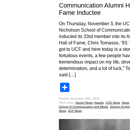
Communication Alumni Ha
Fame Inductee
On Thursday, November 3, the U
Nicholson School of Communicati
inducted its 33rd member into its 
Hall of Fame, Chris Tomasso, ’93.
got to UCF and here today is a stor
fortuitous events, a few people ha
tremendous impact on my life, driv
determination, and a lot of luck,” 
said […]
Share
Posted: November 29th, 2016
Filed under:
Alumni News
,
Awards
,
COS News
,
News
School of Communication and Media
,
Shining Knight
News
,
UCF News