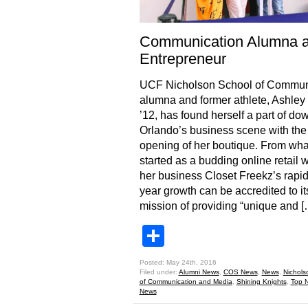
Communication Alumna 
Entrepreneur
UCF Nicholson School of Commun
alumna and former athlete, Ashley 
’12, has found herself a part of d
Orlando’s business scene with the
opening of her boutique. From wha
started as a budding online retail 
her business Closet Freekz’s rapi
year growth can be accredited to it
mission of providing “unique and [
Share
Posted: May 24th, 2016
Filed under:
Alumni News
,
COS News
,
News
,
Nichols
of Communication and Media
,
Shining Knights
,
Top 
News