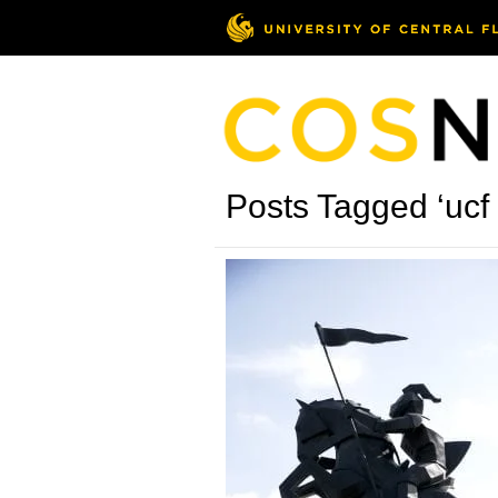
Posts Tagged ‘ucf