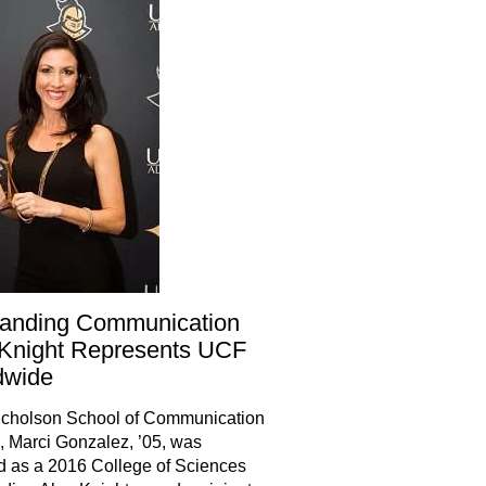
tanding Communication
Knight Represents UCF
dwide
cholson School of Communication
 Marci Gonzalez, ’05, was
 as a 2016 College of Sciences