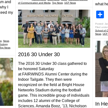
am and
of Communication and Media
,
Top News
,
UCF News
what h
why I
S
ceed my
Posted: Ja
Filed under
School of 
News
,
UCF
ws
,
News
,
hology
,
Top News
,
2016 30 Under 30
The 2016 30 Under 30 class gathered to
be honored Saturday
at FAIRWINDS Alumni Center during the
Indoor Tailgate. They then were
recognized on the field at Bright House
Networks Stadium during the football
game. This incredible group of individuals
includes 12 alumni of the College of
In H
Sciences. Amanda Booz, ’13, Nicholson