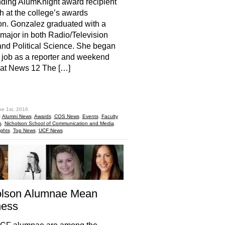
ding AlumKnight award recipient
h at the college’s awards
on. Gonzalez graduated with a
major in both Radio/Television
nd Political Science. She began
st job as a reporter and weekend
 at News 12 The […]
hare
ne 1st, 2016
:
Alumni News
,
Awards
,
COS News
,
Events
,
Faculty
s
,
Nicholson School of Communication and Media
,
ights
,
Top News
,
UCF News
olson Alumnae Mean
ness