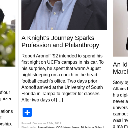
A Knight’s Journey Sparks
Profession and Philanthropy
Robert Aronoff ’92 intended to spend his
first night on UCF’s campus in his car. To
An Id
his surprise, he spent that warm August
March
night sleeping on a couch in the head
football coach’s office. Two days prior
Story b
Aronoff arrived at the University of South
Affairs
f our
Florida in Tampa to register for classes.
his dip
gnized
After two days of […]
never a
universi
Share
ations
campus 
t,
was inv
rship.
Posted: December 13th, 2017
alma m
Filed under:
Alumni News
,
COS News
,
News
,
Nicholson School