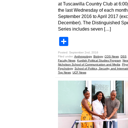
at Tuscawilla Country Club at 6:0
the last Wednesday of each month
September 2016 to April 2017 (exc
December). The Distinguished Sp
Series includes seven […]
Share
Posted: September 2nd, 2016
Filed under:
Anthropology
,
Biology
,
COS News
,
DSS
Faculty News
,
Kurdish Political Studies Program
,
New
Nicholson School of Communication and Media
,
Phys
Psychology
,
School of Politics, Security, and Internati
Top News
,
UCF News