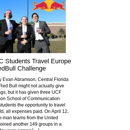
 Students Travel Europe
dBull Challenge
y Evan Abramson, Central Florida
Red Bull might not actually give
gs, but it has given three UCF
son School of Communication
tudents the opportunity to travel
ld, all expenses paid. On April 12,
e-man teams from the United
joined another 149 groups in a