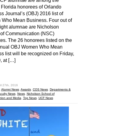
UCF alumnae are among the
 Florida honorees of Orlando
s Journal’s (OBJ) 2016 list of
Who Mean Business. Four out of
ight alumnae are Nicholson
 of Communication (NSC)
es. The 26 honorees listed on the
nnual OBJ Women Who Mean
s list will be recognized on Friday,
, at […]
hare
il 27th, 2016
:
Alumni News
,
Awards
,
COS News
,
Departments &
culty News
,
News
,
Nicholson School of
ion and Media
,
Top News
,
UCF News