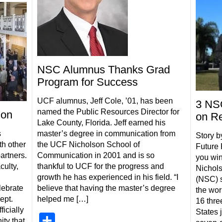
NSC Alumnus Thanks Grad
Program for Success
UCF alumnus, Jeff Cole, ’01, has been
3 NSC
named the Public Resources Director for
ion
on Re
Lake County, Florida. Jeff earned his
s
master’s degree in communication from
Story b
th other
the UCF Nicholson School of
Future 
artners.
Communication in 2001 and is so
you win
culty,
thankful to UCF for the progress and
Nichol
growth he has experienced in his field. “I
(NSC) s
lebrate
believe that having the master’s degree
the wor
ept.
helped me […]
16 thre
ficially
States 
Share
ty that