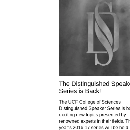
The Distinguished Speak
Series is Back!
The UCF College of Sciences
Distinguished Speaker Series is b
exciting new topics presented by
renowned experts in their fields. T
year’s 2016-17 series will be held