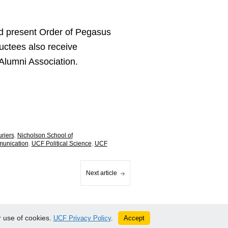
nd present Order of Pegasus
uctees also receive
lumni Association.
uriers
,
Nicholson School of
munication
,
UCF Political Science
,
UCF
Next article
 use of cookies.
Accept
UCF Privacy Policy
.