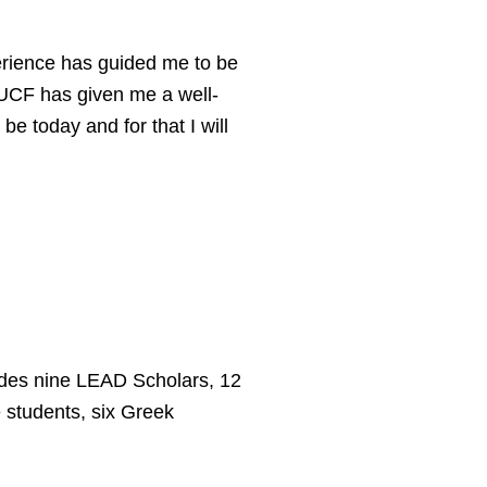
erience has guided me to be
. UCF has given me a well-
e today and for that I will
udes nine LEAD Scholars, 12
 students, six Greek