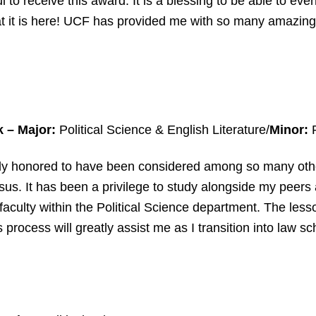
ul to receive this award. It is a blessing to be able to ev
at it is here! UCF has provided me with so many amazing 
k – Major:
Political Science & English Literature/
Minor:
R
ibly honored to have been considered among so many oth
us. It has been a privilege to study alongside my peers
faculty within the Political Science department. The less
 process will greatly assist me as I transition into law sc