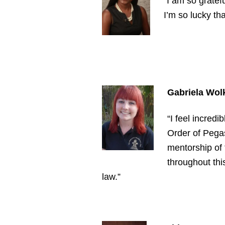
“I am so gratef
I’m so lucky th
Gabriela Wol
“I feel incred
Order of Pegas
mentorship of 
throughout this
law.”