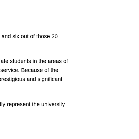
and six out of those 20
e students in the areas of
service. Because of the
restigious and significant
y represent the university