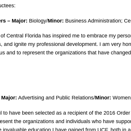
uctees:
ers
–
Major:
Biology/
Minor:
Business Administration; Cert
 of Central Florida has inspired me to embrace my pers
ls, and ignite my professional development. I am very hon
s and to represent the organizations that have changed 
Major:
Advertising and Public Relations/
Minor:
Women’s
ul to have been selected as a recipient of the 2016 Orde
resent the organizations and individuals who have sup
 invaluable education I have gained from UCF, both in a