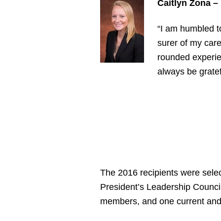
Caitlyn Zona –
“I am humbled t
surer of my care
rounded experien
always be gratef
The 2016 recipients were sele
President’s Leadership Counci
members, and one current and 