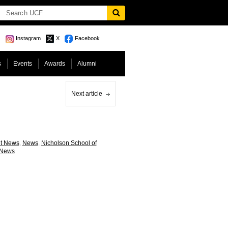
Instagram
X
Facebook
s
Events
Awards
Alumni
Next article
nt News
,
News
,
Nicholson School of
 News