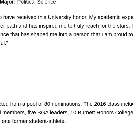
 Major:
Political Science
o have received this University honor. My academic exp
er path and has inspired me to truly reach for the stars
ce that has shaped me into a person that I am proud to b
ul.”
cted from a pool of 80 nominations. The 2016 class incl
l members, five SGA leaders, 10 Burnett Honors College
one former student-athlete.