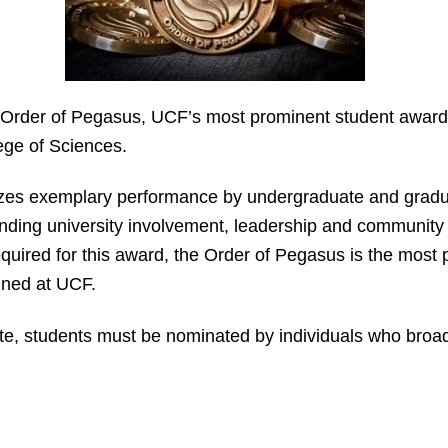
 Order of Pegasus, UCF’s most prominent student award 
ege of Sciences.
es exemplary performance by undergraduate and graduat
ding university involvement, leadership and community 
uired for this award, the Order of Pegasus is the most p
ined at UCF.
e, students must be nominated by individuals who broadl