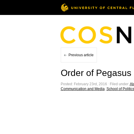
Previous article
Order of Pegasus 
Posted: February 23rd, 2016 ˑ Filed under:
Al
Communication and Media
,
School of Politics