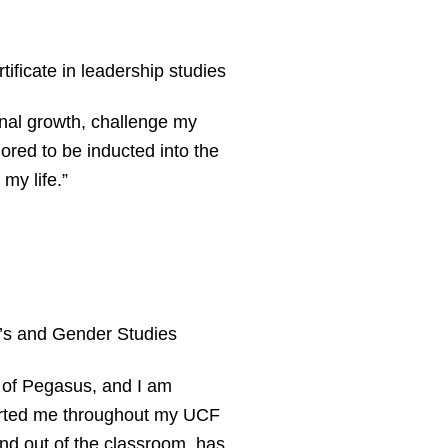
ificate in leadership studies
onal growth, challenge my
ored to be inducted into the
my life.”
 and Gender Studies
r of Pegasus, and I am
ported me throughout my UCF
nd out of the classroom, has