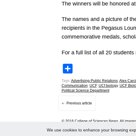
The winners will be honored at
The names and a picture of th
recipients in the Pegasus Loun
commemorative medals, schola
For a full list of all 20 student
Share
Tags:
Advertising-Public Relations
,
Alex Carc
Communication
,
UCF
,
UCf biology
,
UCF Biol
Political Science Department
Previous article
© 2016 College of Sciences News. All images 
We use cookies to enhance your browsing experi