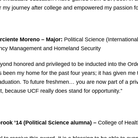
r my journey after college and empowered my passion fo
rciente Moreno – Major:
Political Science (Internationa
cy Management and Homeland Security
yond honored and privileged to be inducted into the Ord
been my home for the past four years; it has given me t
duation. To future freshmen… you are now part of a pri
it, because UCF really does stand for opportunity.”
ook ’14 (Political Science alumna)
–
College of Healt