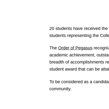
20 students have received the
students representing the Coll
The
Order of Pegasus
recogniz
academic achievement, outstan
breadth of accomplishments req
student award that can be atta
To be considered as a candidat
community.