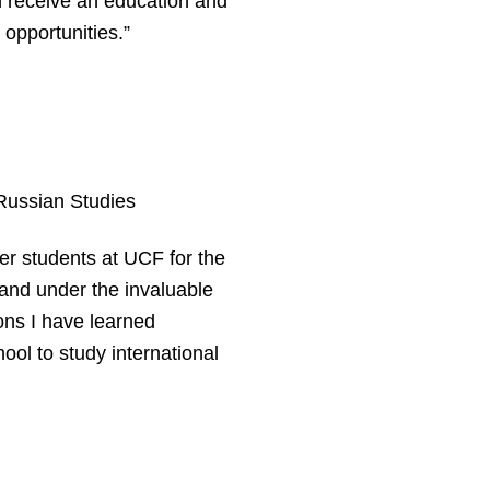
en receive an education and
opportunities.”
ussian Studies
er students at UCF for the
 and under the invaluable
ons I have learned
hool to study international