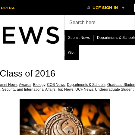
Submit News
Departments & School
Give
Class of 2016
umni News
,
Awards
,
Biology
,
COS News
,
Departments & Schools
,
Graduate Stude
, Security, and International Affairs
,
Top News
,
UCF News
,
Undergraduate Student