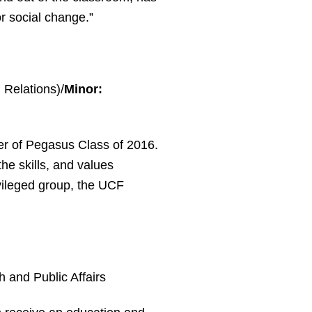
r social change.”
l Relations)/
Minor:
er of Pegasus Class of 2016.
he skills, and values
vileged group, the UCF
h and Public Affairs