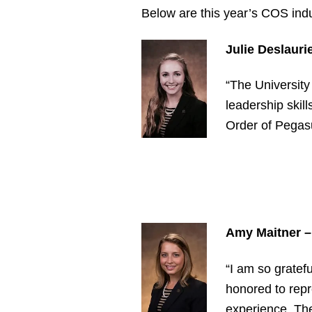
Below are this year’s COS ind
Julie Deslauri
“The University
leadership skil
Order of Pegasu
Amy Maitner
–
“I am so gratef
honored to rep
experience. The