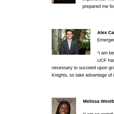
prepared me fo
Alex Ca
Emergen
“I am be
UCF has 
necessary to succeed upon gra
Knights, so take advantage of 
Melissa Westbr