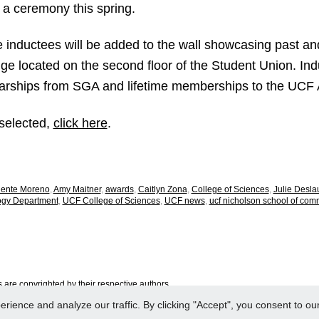
 a ceremony this spring.
e inductees will be added to the wall showcasing past a
ge located on the second floor of the Student Union. Ind
rships from SGA and lifetime memberships to the UCF A
s selected,
click here
.
iente Moreno
,
Amy Maitner
,
awards
,
Caitlyn Zona
,
College of Sciences
,
Julie Desla
ogy Department
,
UCF College of Sciences
,
UCF news
,
ucf nicholson school of com
are copyrighted by their respective authors.
ence and analyze our traffic. By clicking "Accept", you consent to our