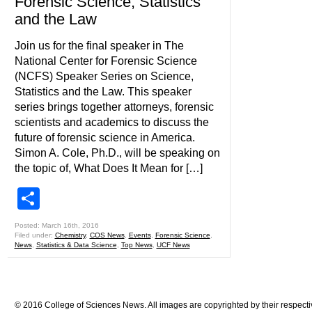
Forensic Science, Statistics
and the Law
Join us for the final speaker in The
National Center for Forensic Science
(NCFS) Speaker Series on Science,
Statistics and the Law. This speaker
series brings together attorneys, forensic
scientists and academics to discuss the
future of forensic science in America.
Simon A. Cole, Ph.D., will be speaking on
the topic of, What Does It Mean for […]
Share
Posted: March 16th, 2016
Filed under:
Chemistry
,
COS News
,
Events
,
Forensic Science
,
News
,
Statistics & Data Science
,
Top News
,
UCF News
© 2016 College of Sciences News. All images are copyrighted by their respecti