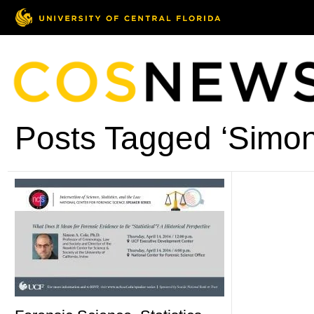
Posts Tagged ‘Simon