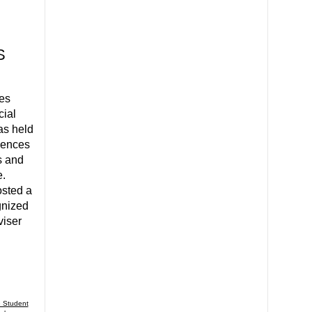
S
es
cial
as held
ciences
s and
e.
sted a
gnized
viser
 Student