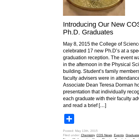
Introducing Our New CO
Ph.D. Graduates
May 8, 2015 the College of Scienc
celebrated 17 new Ph.D’s at a spe
graduation reception. The event w
in the afternoon in the Physical S
building. Student’s family member
faculty advisers were in attendanc
Associate Dean Teresa Dorman ho
presentation that individually reco
each graduate with their faculty ad
and read a brief […]
Share
Posted: May 13th, 2015
Filed under:
Chemistry
,
COS News
,
Events
,
Graduate