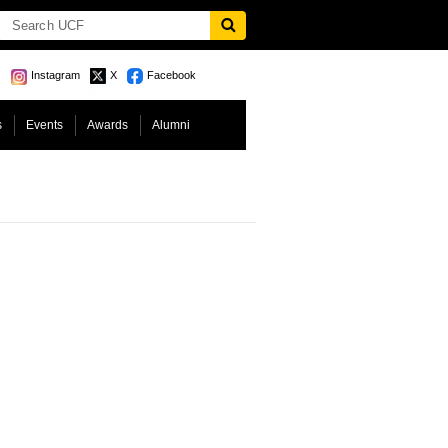
Instagram
X
Facebook
s
Events
Awards
Alumni