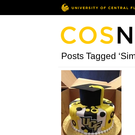
Posts Tagged ‘Sim