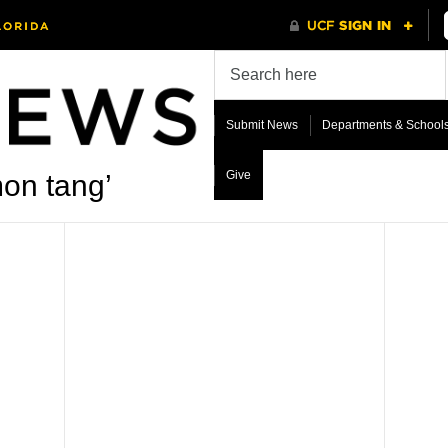
Submit News
Departments & School
Give
on tang’