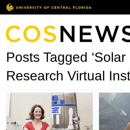
Posts Tagged ‘Solar
Research Virtual Inst