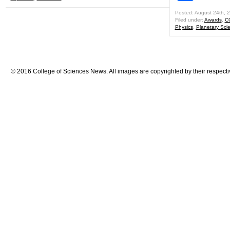
Posted: August 24th, 
Filed under:
Awards
,
C
Physics
,
Planetary Sci
© 2016 College of Sciences News. All images are copyrighted by their respecti