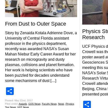
From Dust to Outer Space
Physics St
Story by Zenaida Kotala Adrienne Dove, a
Research
University of Central Florida assistant
professor in the physics department,
UCF Physics do
recently was awarded NASA’s Susan
Crowell was the
Mahan Niebur Early Career Award for her
poster award a
research on microgravity and dusty
Geosciences S
plasmas, collisions and planet formation.
meeting this s
Her work is helping scientists who have
NASA’s Solar 
been puzzled for decades understand
Research Virtua
some mechanisms of dust […]
Crowell attend
Share
Beijing, China 
presented post
Posted: May 22nd, 2017
Shar
Filed under:
Awards
,
COS News
,
Faculty News
,
News
,
Physics
,
Top News
,
UCF News