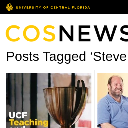
Posts Tagged ‘Stev