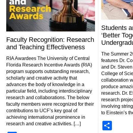
Students a
‘Better Tog
Faculty Recognition: Research
Undergrad
and Teaching Effectiveness
The Summer 20
RIA Awardees The University of Central
features Dr. Co
Florida Research Incentive Awards (RIA)
and Dr. Steven
program supports outstanding research,
College of Sci
scholarly and creative activity that
collaboration wi
advances the body of knowledge in a
produce amazin
particular field, including interdisciplinary
research. Dr. 
research and collaborations. The below
research projec
faculty members were recognized for their
involving strin
contributions to UCF’s key goal of
to Einstein’s th
achieving international prominence in
Shar
research and creative activities. […]