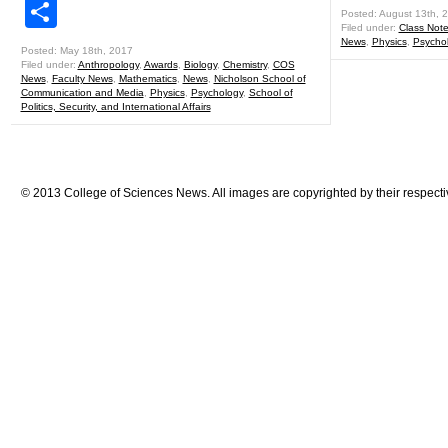
Share
Posted: August 13th, 
Filed under:
Class Not
News
,
Physics
,
Psycho
Posted: May 18th, 2017
Filed under:
Anthropology
,
Awards
,
Biology
,
Chemistry
,
COS
News
,
Faculty News
,
Mathematics
,
News
,
Nicholson School of
Communication and Media
,
Physics
,
Psychology
,
School of
Politics, Security, and International Affairs
© 2013 College of Sciences News. All images are copyrighted by their respecti