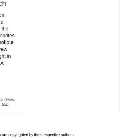
ch
on.
ul
 the
eorites
rollout
crew
ght in
 be
dent News
,
s
,
UCF
are copyrighted by their respective authors.