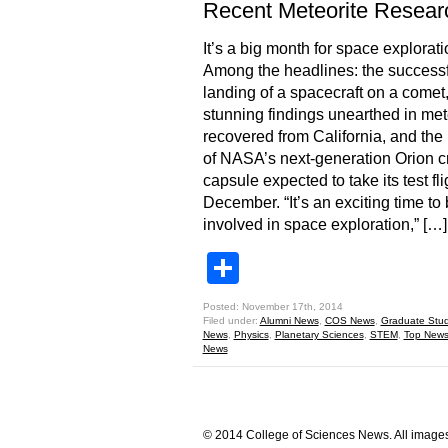
Recent Meteorite Resear
It’s a big month for space explorati
Among the headlines: the successf
landing of a spacecraft on a comet,
stunning findings unearthed in met
recovered from California, and the 
of NASA’s next-generation Orion 
capsule expected to take its test fli
December. “It’s an exciting time to
involved in space exploration,” […]
Share
Posted: November 17th, 2014
Filed under:
Alumni News
,
COS News
,
Graduate Stu
News
,
Physics
,
Planetary Sciences
,
STEM
,
Top New
News
© 2014 College of Sciences News. All images 