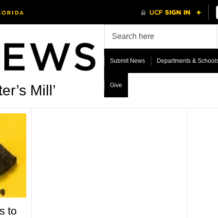
Submit News
Departments & School
Give
r’s Mill’
s to