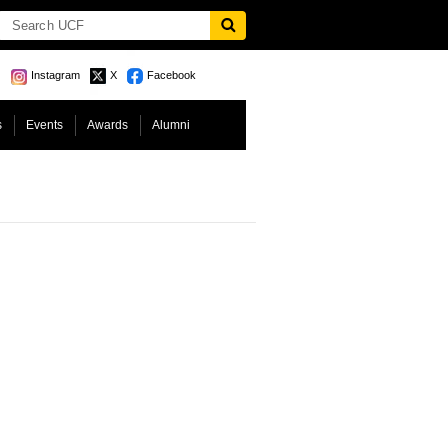
Instagram
X
Facebook
s
Events
Awards
Alumni