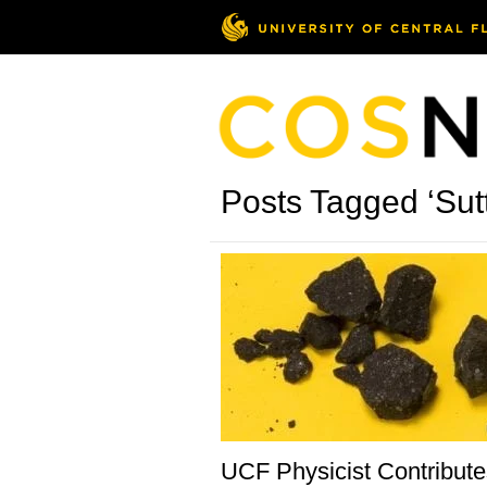
Posts Tagged ‘Sutte
UCF Physicist Contribute