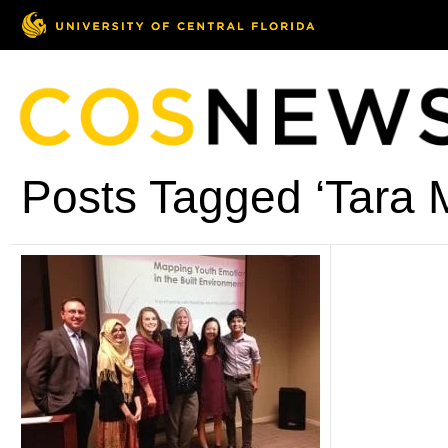
Posts Tagged ‘Tara M