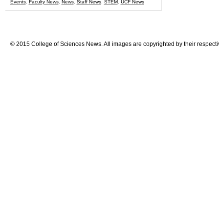
Events
,
Faculty News
,
News
,
Staff News
,
STEM
,
UCF News
© 2015 College of Sciences News. All images are copyrighted by their respecti