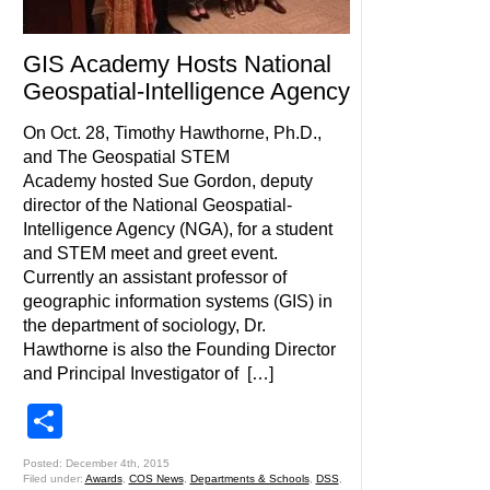
GIS Academy Hosts National
Geospatial-Intelligence Agency
On Oct. 28, Timothy Hawthorne, Ph.D.,
and The Geospatial STEM
Academy hosted Sue Gordon, deputy
director of the National Geospatial-
Intelligence Agency (NGA), for a student
and STEM meet and greet event.
Currently an assistant professor of
geographic information systems (GIS) in
the department of sociology, Dr.
Hawthorne is also the Founding Director
and Principal Investigator of […]
Share
Posted: December 4th, 2015
Filed under:
Awards
,
COS News
,
Departments & Schools
,
DSS
,