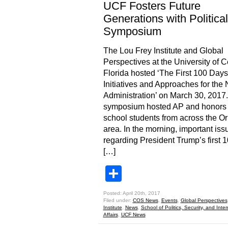
UCF Fosters Future
Generations with Political
Symposium
The Lou Frey Institute and Global
Perspectives at the University of C
Florida hosted ‘The First 100 Days
Initiatives and Approaches for the
Administration’ on March 30, 2017
symposium hosted AP and honors 
school students from across the O
area. In the morning, important iss
regarding President Trump’s first 
[…]
Share
Posted: April 20th, 2017
Filed under:
COS News
,
Events
,
Global Perspectives
Institute
,
News
,
School of Politics, Security, and Inter
Affairs
,
UCF News