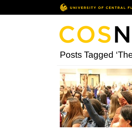
Posts Tagged ‘The