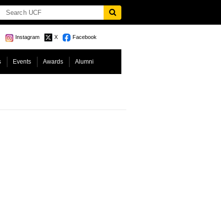
Instagram
X
Facebook
s
Events
Awards
Alumni