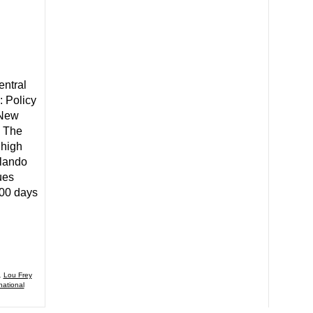
entral
: Policy
 New
. The
high
rlando
ues
100 days
,
Lou Frey
national