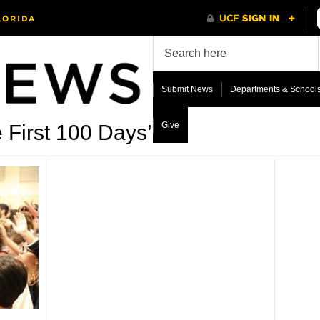
Submit News
Departments & School
Give
 First 100 Days’