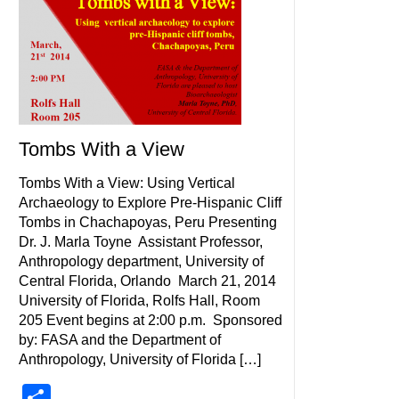
Tombs With a View
Tombs With a View: Using Vertical
Archaeology to Explore Pre-Hispanic Cliff
Tombs in Chachapoyas, Peru Presenting
Dr. J. Marla Toyne Assistant Professor,
Anthropology department, University of
Central Florida, Orlando March 21, 2014
University of Florida, Rolfs Hall, Room
205 Event begins at 2:00 p.m. Sponsored
by: FASA and the Department of
Anthropology, University of Florida […]
Share