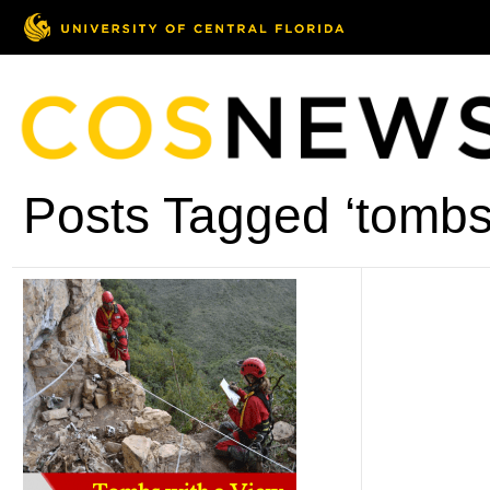
Posts Tagged ‘tombs 