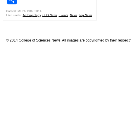
Posted: March 19th, 2014
Filed under:
Anthropology
,
COS News
,
Events
,
News
,
Top News
© 2014 College of Sciences News. All images are copyrighted by their respecti