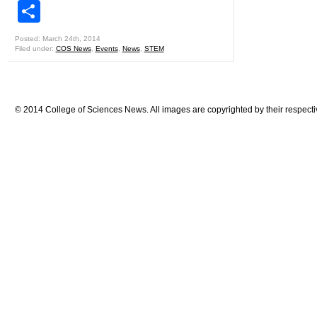
Share
Posted: March 24th, 2014
Filed under:
COS News
,
Events
,
News
,
STEM
© 2014 College of Sciences News. All images are copyrighted by their respecti