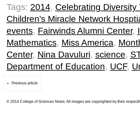
Tags:
2014
,
Celebrating Diversit
Children's Miracle Network Hospti
events
,
Fairwinds Alumni Center
,
Mathematics
,
Miss America
,
Mont
Center
,
Nina Davuluri
,
science
,
S
Department of Education
,
UCF
,
Un
Previous article
© 2014 College of Sciences News. All images are copyrighted by their respecti