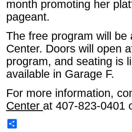
month promoting her pla
pageant.
The free program will b
Center. Doors will open a
program, and seating is li
available in Garage F.
For more information, co
Center
at 407-823-0401 
Share