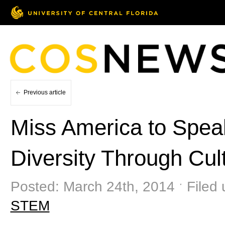
Previous article
Miss America to Spea
Diversity Through Cu
Posted: March 24th, 2014 ˑ Filed
STEM