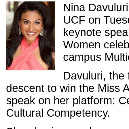
Nina Davuluri,
UCF on Tuesd
keynote speak
Women celebr
campus Multic
Davuluri, the 
descent to win the Miss A
speak on her platform: Ce
Cultural Competency.