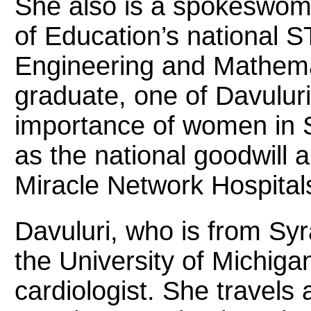
She also is a spokeswom
of Education’s national 
Engineering and Mathema
graduate, one of Davuluri
importance of women in 
as the national goodwill 
Miracle Network Hospitals
Davuluri, who is from Sy
the University of Michig
cardiologist. She travels