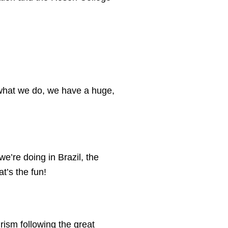
h what we do, we have a huge,
we’re doing in Brazil, the
t’s the fun!
ism following the great