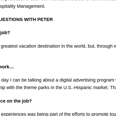
spitality Management.
UESTIONS WITH PETER
 job?
 greatest vacation destination in the world, but, throug
t work…
 day I can be talking about a digital advertising program 
hip with the theme parks in the U.S.-Hispanic market. Tha
ce on the job?
periences was being part of the efforts to promote tour