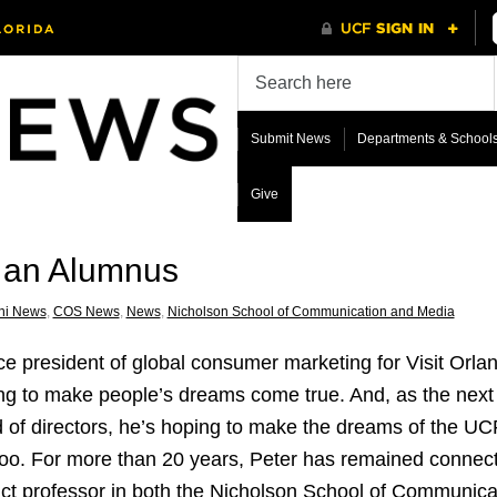
Submit News
Departments & School
Give
h an Alumnus
ni News
,
COS News
,
News
,
Nicholson School of Communication and Media
ce president of global consumer marketing for Visit Orlan
ng to make people’s dreams come true. And, as the next c
 of directors, he’s hoping to make the dreams of the U
too. For more than 20 years, Peter has remained connect
ct professor in both the Nicholson School of Communic