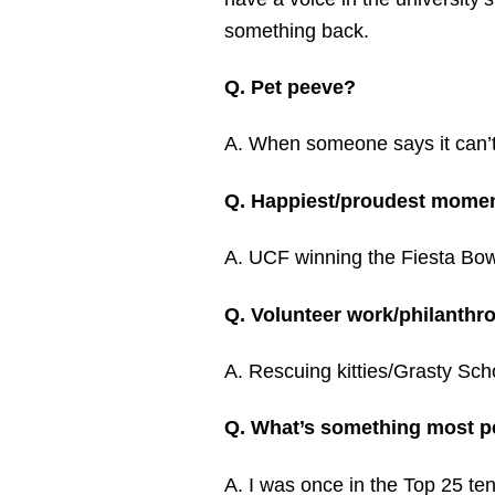
something back.
Q. Pet peeve?
A. When someone says it can’
Q. Happiest/proudest moment
A. UCF winning the Fiesta Bowl
Q. Volunteer work/philanthr
A. Rescuing kitties/Grasty Sch
Q. What’s something most p
A. I was once in the Top 25 tenn