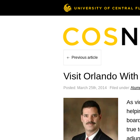
Previous article
Visit Orlando Wit
Posted: March 25th, 2014 ˑ Filed under:
Alum
As vi
helpi
board
true 
adjun