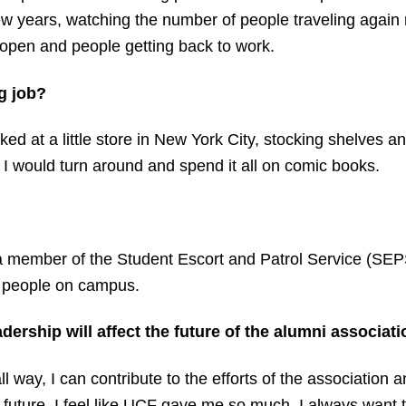
ew years, watching the number of people traveling again r
pen and people getting back to work.
g job?
orked at a little store in New York City, stocking shelve
I would turn around and spend it all on comic books.
a member of the Student Escort and Patrol Service (SEPS)
t people on campus.
ership will affect the future of the alumni associati
ll way, I can contribute to the efforts of the association
s future. I feel like UCF gave me so much, I always want t