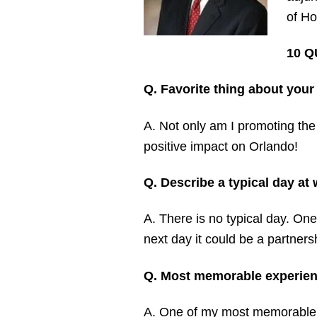
of Ho
10 Q
Q. Favorite thing about your
A. Not only am I promoting the
positive impact on Orlando!
Q. Describe a typical day a
A. There is no typical day. One
next day it could be a partners
Q. Most memorable experien
A. One of my most memorable ex