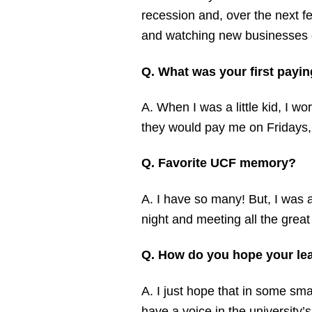
recession and, over the next f
and watching new businesses o
Q. What was your first payin
A. When I was a little kid, I w
they would pay me on Fridays, 
Q. Favorite UCF memory?
A. I have so many! But, I was 
night and meeting all the grea
Q. How do you hope your lead
A. I just hope that in some sma
have a voice in the university’