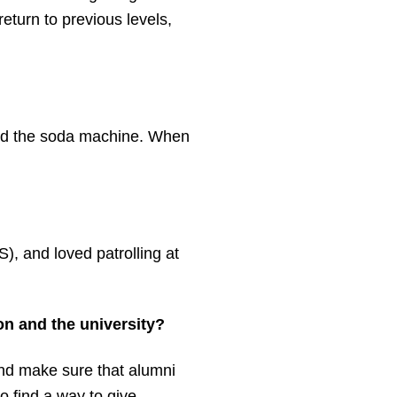
eturn to previous levels,
s and the soda machine. When
, and loved patrolling at
on and the university?
 and make sure that alumni
o find a way to give