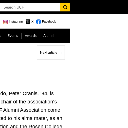
Instagram
X
Facebook
s
Events
Awards
Alumni
Next article
do, Peter Cranis, ’84, is
hair of the association’s
CF Alumni Association come
ed to his alma mater, as an
ation and the Rosen College