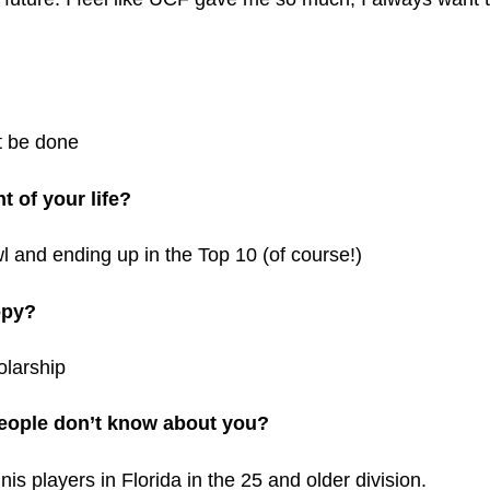
t be done
 of your life?
 and ending up in the Top 10 (of course!)
opy?
olarship
eople don’t know about you?
is players in Florida in the 25 and older division.