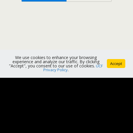
We use cookies to enhance your browsing
experience and analyze our traffic. By clicking
Accept
"Accept", you consent to our use of cookies.
UCF
Privacy Policy
.