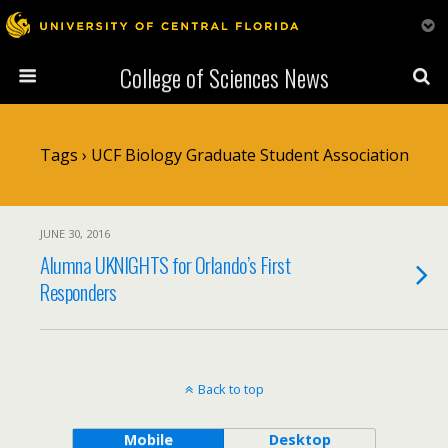
College of Sciences News
Tags › UCF Biology Graduate Student Association
JUNE 30, 2016
Alumna UKNIGHTS for Orlando’s First
Responders
Back to top
Mobile
Desktop