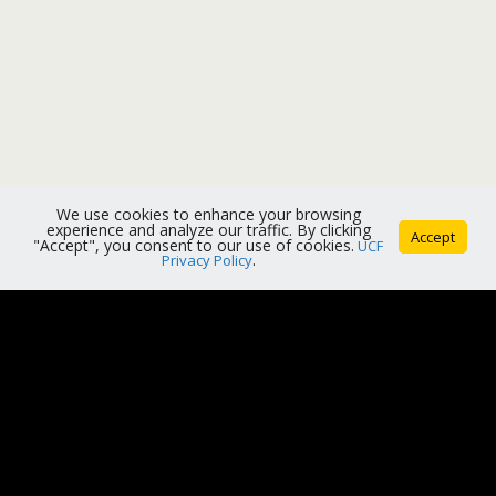
We use cookies to enhance your browsing
experience and analyze our traffic. By clicking
Accept
"Accept", you consent to our use of cookies.
UCF
Privacy Policy
.