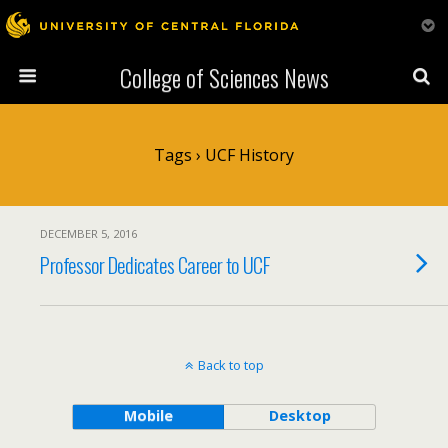
College of Sciences News
Tags › UCF History
DECEMBER 5, 2016
Professor Dedicates Career to UCF
Back to top
Mobile
Desktop