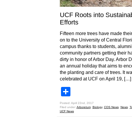
UCF Roots into Sustainabi
Efforts
Fifteen more trees have made thei
on to the University of Central Flor
campus thanks to students, alumni
community partners getting their h
dirty in honor of Arbor Day. Arbor D
an annual holiday that aims to en
the planting and care of trees. It w
celebrated at UCF on April 19, […]
Share
Posted: April 22nd, 2017
Filed under:
Arboretum
,
Biology
,
COS News
,
News
,
T
UCF News