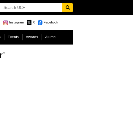
Instagram
X
Facebook
s
Events
Awards
Alumni
r’