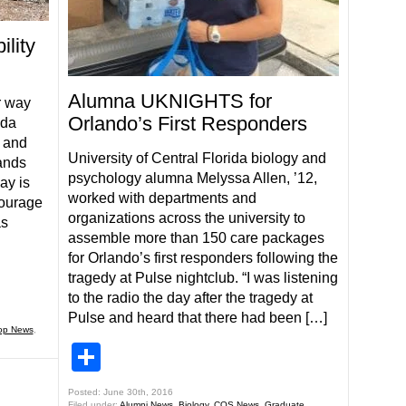
lity
Alumna UKNIGHTS for
r way
Orlando’s First Responders
ida
 and
University of Central Florida biology and
ands
psychology alumna Melyssa Allen, ’12,
ay is
worked with departments and
courage
organizations across the university to
as
assemble more than 150 care packages
for Orlando’s first responders following the
tragedy at Pulse nightclub. “I was listening
to the radio the day after the tragedy at
Pulse and heard that there had been […]
op News
,
Share
Posted: June 30th, 2016
Filed under:
Alumni News
,
Biology
,
COS News
,
Graduate