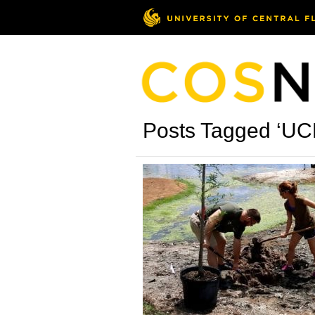
Posts Tagged ‘UC