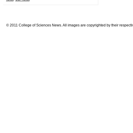
© 2011 College of Sciences News. All images are copyrighted by their respecti