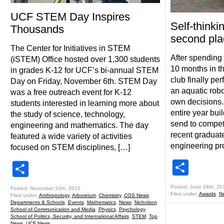
UCF STEM Day Inspires
Self-thinki
Thousands
second pla
The Center for Initiatives in STEM
After spending 
(iSTEM) Office hosted over 1,300 students
10 months in th
in grades K-12 for UCF’s bi-annual STEM
club finally per
Day on Friday, November 6th. STEM Day
an aquatic robo
was a free outreach event for K-12
own decisions.
students interested in learning more about
entire year bui
the study of science, technology,
send to competi
engineering and mathematics. The day
recent graduate
featured a wide variety of activities
engineering pr
focused on STEM disciplines, […]
Shar
Share
Posted: June 28th, 20
Posted: November 10th, 2015
Filed under:
Awards
,
N
Filed under:
Anthropology
,
Arboretum
,
Chemistry
,
COS News
,
Departments & Schools
,
Events
,
Mathematics
,
News
,
Nicholson
School of Communication and Media
,
Physics
,
Psychology
,
School of Politics, Security, and International Affairs
,
STEM
,
Top
News
,
UCF News