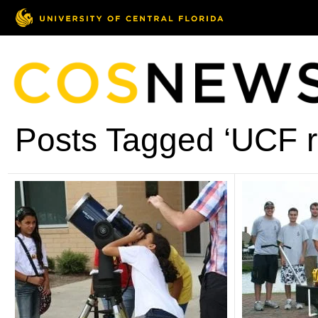
Posts Tagged ‘UCF ro