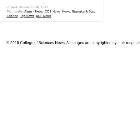
Posted: December 6th, 2017
Filed under:
Alumni News
,
COS News
,
News
,
Statistics & Data
Science
,
Top News
,
UCF News
© 2016 College of Sciences News. All images are copyrighted by their respecti