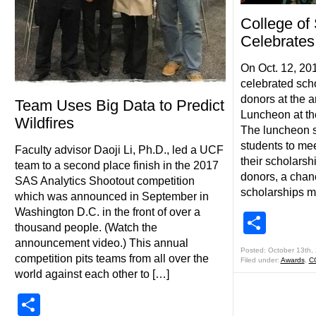
College of
Celebrates
On Oct. 12, 20
celebrated scho
donors at the 
Team Uses Big Data to Predict
Luncheon at th
Wildfires
The luncheon s
students to me
Faculty advisor Daoji Li, Ph.D., led a UCF
their scholarsh
team to a second place finish in the 2017
donors, a chan
SAS Analytics Shootout competition
scholarships m
which was announced in September in
Washington D.C. in the front of over a
Shar
thousand people. (Watch the
announcement video.) This annual
Posted: October 13th,
competition pits teams from all over the
Filed under:
Awards
,
C
world against each other to […]
Share