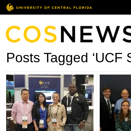
Posts Tagged ‘UCF S