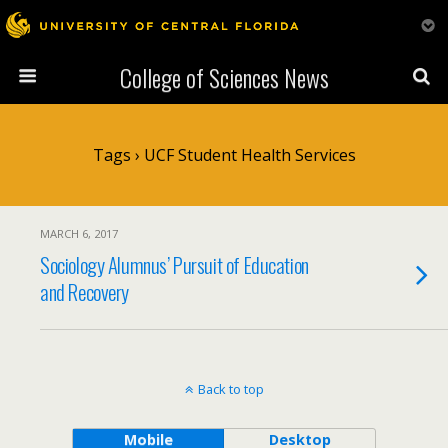
College of Sciences News
Tags › UCF Student Health Services
MARCH 6, 2017
Sociology Alumnus’ Pursuit of Education
and Recovery
Back to top
Mobile
Desktop