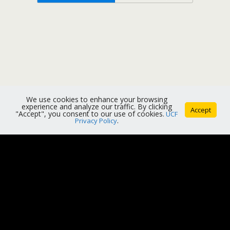
We use cookies to enhance your browsing
experience and analyze our traffic. By clicking
Accept
"Accept", you consent to our use of cookies.
UCF
Privacy Policy
.