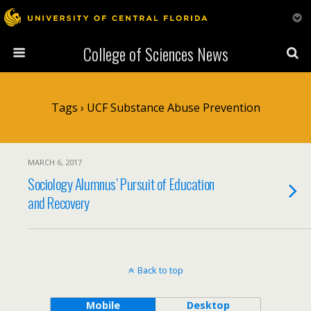
College of Sciences News
Tags › UCF Substance Abuse Prevention
MARCH 6, 2017
Sociology Alumnus’ Pursuit of Education
and Recovery
Back to top
Mobile
Desktop