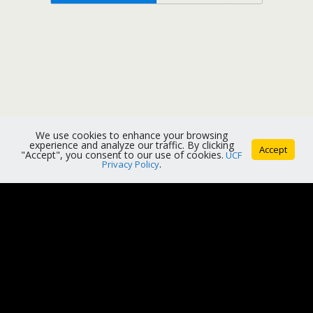
We use cookies to enhance your browsing
experience and analyze our traffic. By clicking
Accept
"Accept", you consent to our use of cookies.
UCF
Privacy Policy
.