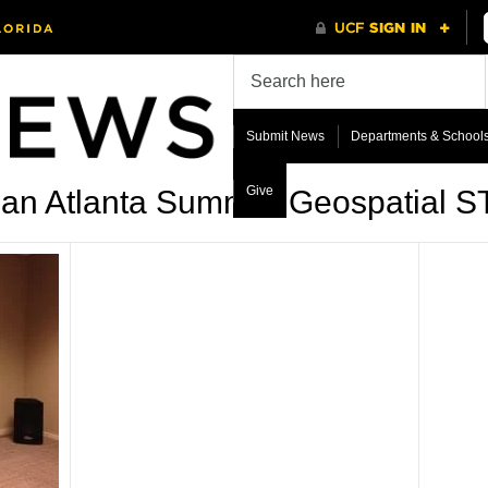
Submit News
Departments & School
Give
ban Atlanta Summer Geospatial 