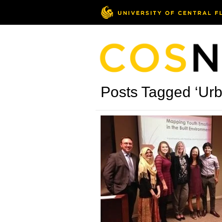
Posts Tagged ‘Ur