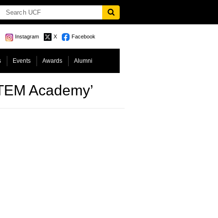
Instagram
X
Facebook
s
Events
Awards
Alumni
STEM Academy’