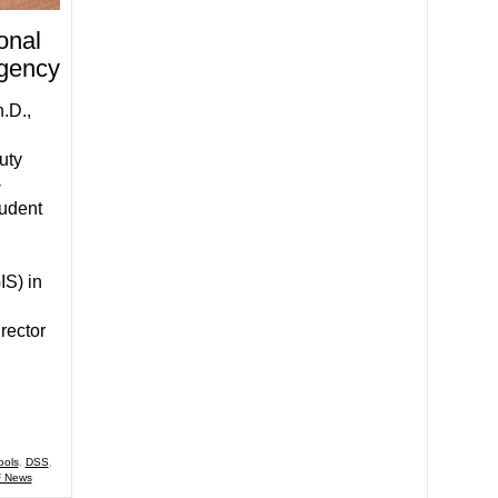
onal
Agency
.D.,
uty
-
tudent
IS) in
rector
ools
,
DSS
,
 News