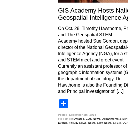
GIS Academy Hosts Nati
Geospatial-Intelligence 
On Oct. 28, Timothy Hawthorne, Ph
and The Geospatial STEM
Academy hosted Sue Gordon, dep
director of the National Geospatial
Intelligence Agency (NGA), for a s
and STEM meet and greet event.
Currently an assistant professor of
geographic information systems (G
the department of sociology, Dr.
Hawthorne is also the Founding Di
and Principal Investigator of […]
Share
Posted: December 4th, 2015
Filed under:
Awards
,
COS News
,
Departments & Sch
Events
,
Faculty News
,
News
,
Staff News
,
STEM
,
UCF