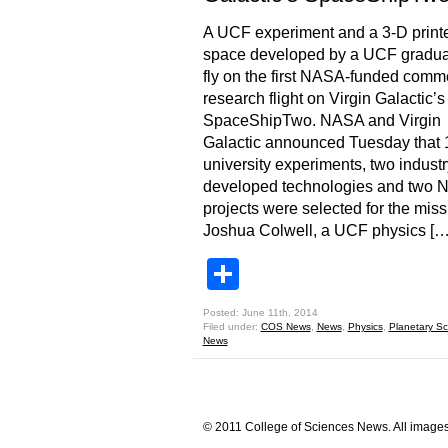
A UCF experiment and a 3-D printe
space developed by a UCF graduat
fly on the first NASA-funded comm
research flight on Virgin Galactic’s
SpaceShipTwo. NASA and Virgin
Galactic announced Tuesday that 
university experiments, two industr
developed technologies and two
projects were selected for the miss
Joshua Colwell, a UCF physics […
Share
Posted: June 11th, 2014
Filed under:
COS News
,
News
,
Physics
,
Planetary Sc
News
© 2011 College of Sciences News. All images 