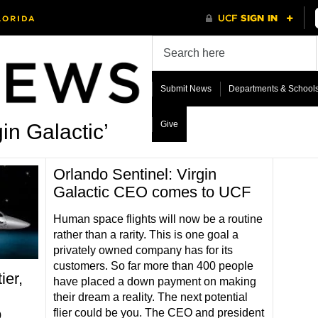
Submit News
Departments & School
Give
in Galactic’
Orlando Sentinel: Virgin
Galactic CEO comes to UCF
Human space flights will now be a routine
rather than a rarity. This is one goal a
privately owned company has for its
customers. So far more than 400 people
er,
have placed a down payment on making
their dream a reality. The next potential
o
flier could be you. The CEO and president