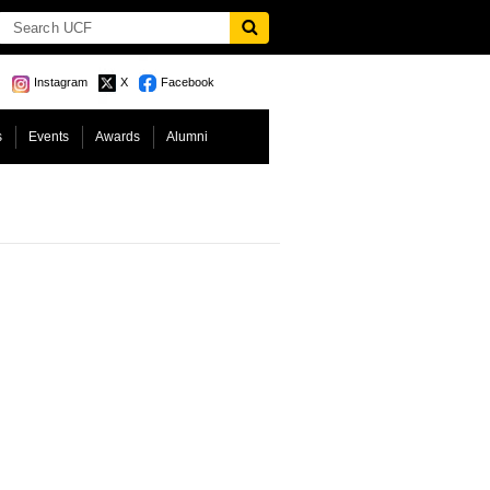
Instagram
X
Facebook
s
Events
Awards
Alumni