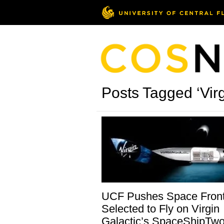
Posts Tagged ‘Virg
UCF Pushes Space Fronti
Selected to Fly on Virgin
Galactic’s SpaceShipTw