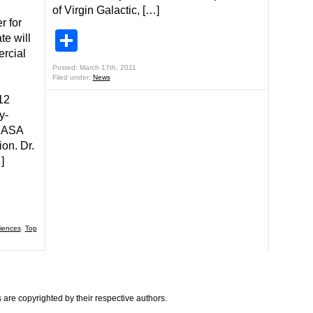
of Virgin Galactic, […]
r for
Share
e will
ercial
Posted: March 17th, 2011
Filed under:
News
12
y-
 NASA
ion. Dr.
]
iences
,
Top
are copyrighted by their respective authors.