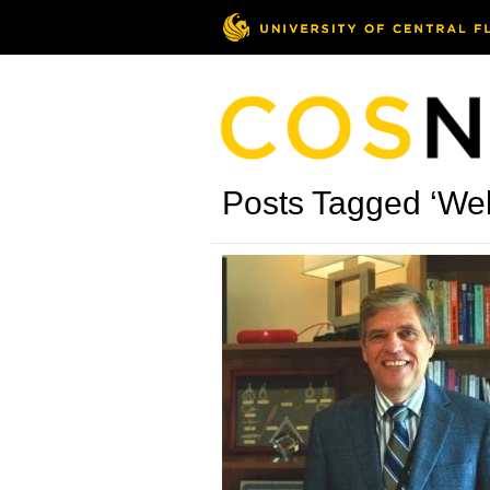
Posts Tagged ‘Wel