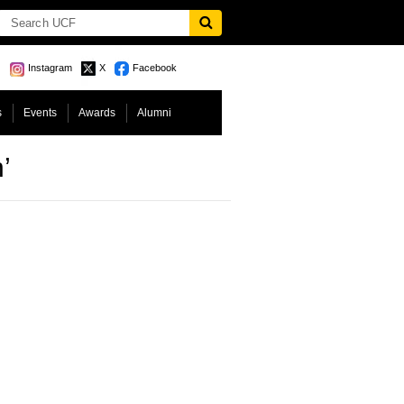
Instagram
X
Facebook
s
Events
Awards
Alumni
’