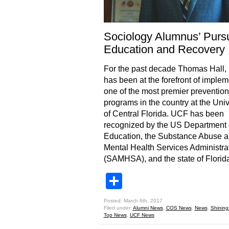
Sociology Alumnus’ Pursu
Education and Recovery
For the past decade Thomas Hall, 
has been at the forefront of imple
one of the most premier prevention
programs in the country at the Univ
of Central Florida. UCF has been
recognized by the US Department 
Education, the Substance Abuse 
Mental Health Services Administra
(SAMHSA), and the state of Florid
Share
Posted: March 6th, 2017
Filed under:
Alumni News
,
COS News
,
News
,
Shining
Top News
,
UCF News