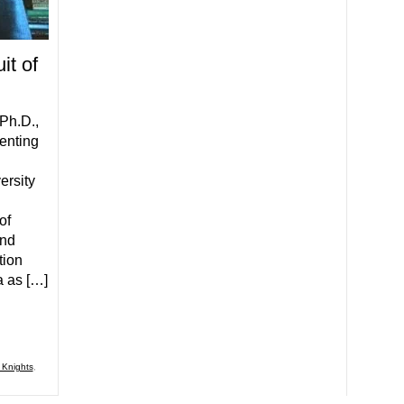
it of
Ph.D.,
menting
ersity
of
and
tion
a as […]
 Knights
,