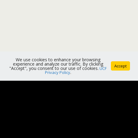
We use cookies to enhance your browsing
experience and analyze our traffic. By clicking
Accept
"Accept", you consent to our use of cookies.
UCF
Privacy Policy
.