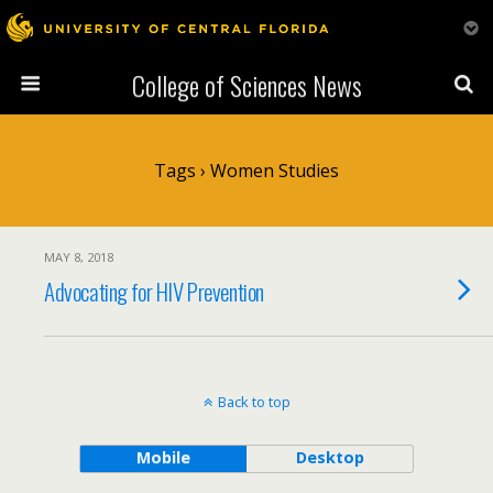
College of Sciences News
Tags › Women Studies
MAY 8, 2018
Advocating for HIV Prevention
Back to top
Mobile
Desktop