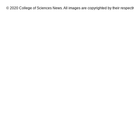
© 2020 College of Sciences News. All images are copyrighted by their respecti