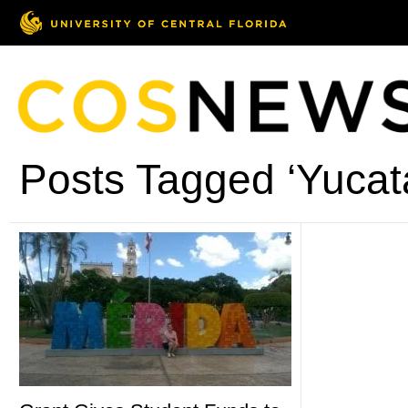
Posts Tagged ‘Yucat