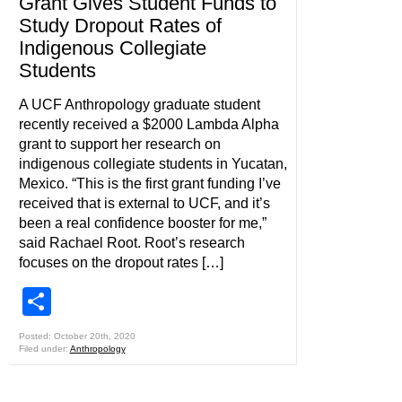
Grant Gives Student Funds to
Study Dropout Rates of
Indigenous Collegiate
Students
A UCF Anthropology graduate student
recently received a $2000 Lambda Alpha
grant to support her research on
indigenous collegiate students in Yucatan,
Mexico. “This is the first grant funding I’ve
received that is external to UCF, and it’s
been a real confidence booster for me,”
said Rachael Root. Root’s research
focuses on the dropout rates […]
Share
Posted: October 20th, 2020
Filed under:
Anthropology