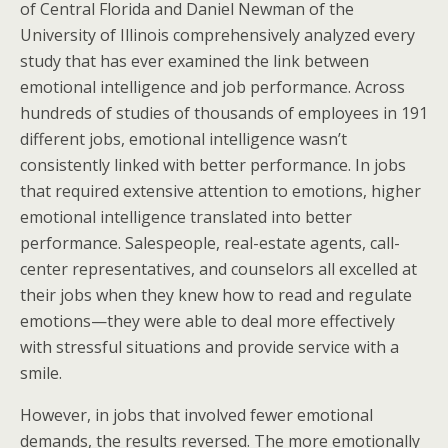
of Central Florida and Daniel Newman of the
University of Illinois comprehensively analyzed every
study that has ever examined the link between
emotional intelligence and job performance. Across
hundreds of studies of thousands of employees in 191
different jobs, emotional intelligence wasn’t
consistently linked with better performance. In jobs
that required extensive attention to emotions, higher
emotional intelligence translated into better
performance. Salespeople, real-estate agents, call-
center representatives, and counselors all excelled at
their jobs when they knew how to read and regulate
emotions—they were able to deal more effectively
with stressful situations and provide service with a
smile.
However, in jobs that involved fewer emotional
demands, the results reversed. The more emotionally