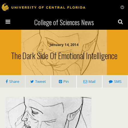
College of Sciences News
January 14, 2014
The Dark Side Of Emotional Intelligence
Share
Tweet
Pin
Mail
SMS