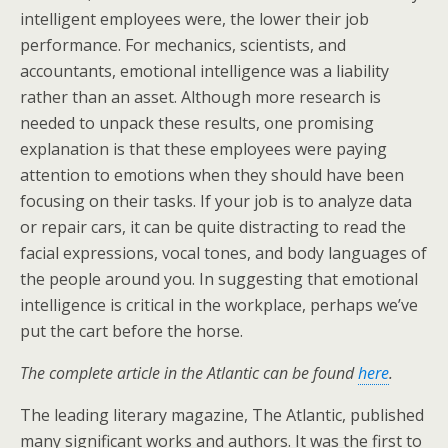
intelligent employees were, the lower their job
performance. For mechanics, scientists, and
accountants, emotional intelligence was a liability
rather than an asset. Although more research is
needed to unpack these results, one promising
explanation is that these employees were paying
attention to emotions when they should have been
focusing on their tasks. If your job is to analyze data
or repair cars, it can be quite distracting to read the
facial expressions, vocal tones, and body languages of
the people around you. In suggesting that emotional
intelligence is critical in the workplace, perhaps we’ve
put the cart before the horse.
The complete article in the Atlantic can be found
here
.
The leading literary magazine, The Atlantic, published
many significant works and authors. It was the first to