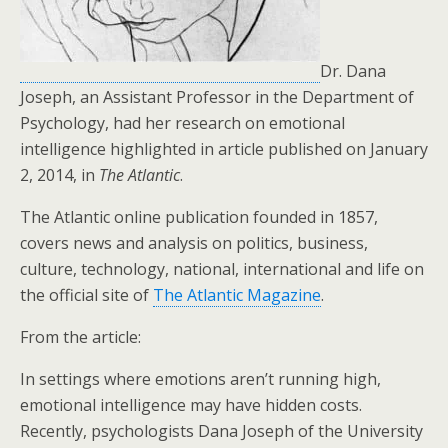
Dr. Dana
Joseph, an Assistant Professor in the Department of
Psychology, had her research on emotional
intelligence highlighted in article published on January
2, 2014, in
The Atlantic
.
The Atlantic online publication founded in 1857,
covers news and analysis on politics, business,
culture, technology, national, international and life on
the official site of
The Atlantic Magazine
.
From the article:
In settings where emotions aren’t running high,
emotional intelligence may have hidden costs.
Recently, psychologists Dana Joseph of the University