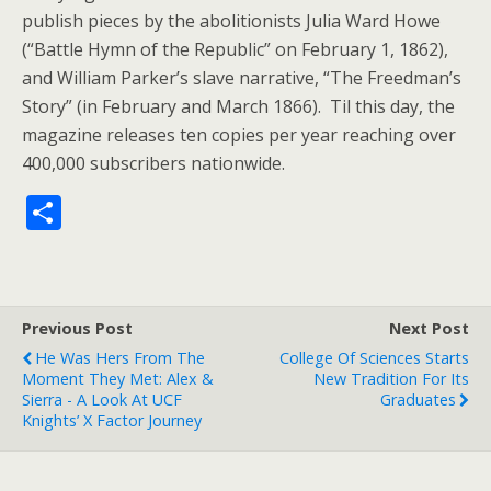
publish pieces by the abolitionists Julia Ward Howe
(“Battle Hymn of the Republic” on February 1, 1862),
and William Parker’s slave narrative, “The Freedman’s
Story” (in February and March 1866). Til this day, the
magazine releases ten copies per year reaching over
400,000 subscribers nationwide.
S
h
ar
e
Previous Post
Next Post
He Was Hers From The
College Of Sciences Starts
Moment They Met: Alex &
New Tradition For Its
Sierra - A Look At UCF
Graduates
Knights’ X Factor Journey