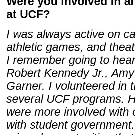
Were you involved in an
at UCF?
I was always active on c
athletic games, and thea
I remember going to hea
Robert Kennedy Jr., Amy
Garner. I volunteered in
several UCF programs. Ho
were more involved with 
with student government. 