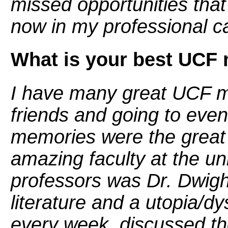
missed opportunities tha
now in my professional c
What is your best UCF
I have many great UCF m
friends and going to eve
memories were the great 
amazing faculty at the un
professors was Dr. Dwight
literature and a utopia/d
every week, discussed th