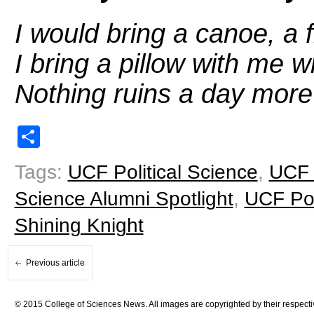
I would bring a canoe, a f
I bring a pillow with me 
Nothing ruins a day more 
Share
Tags:
UCF Political Science
,
UCF 
Science Alumni Spotlight
,
UCF Pol
Shining Knight
Previous article
© 2015 College of Sciences News. All images are copyrighted by their respecti