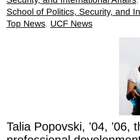
School of Politics, Security, and In
Top News
,
UCF News
Talia Popovski, ’04, ’06,
professional development 