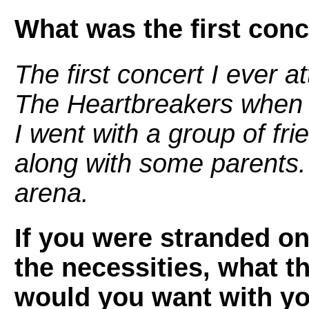
What was the first conc
The first concert I ever
The Heartbreakers when I
I went with a group of fr
along with some parents. 
arena.
If you were stranded on
the necessities, what t
would you want with y