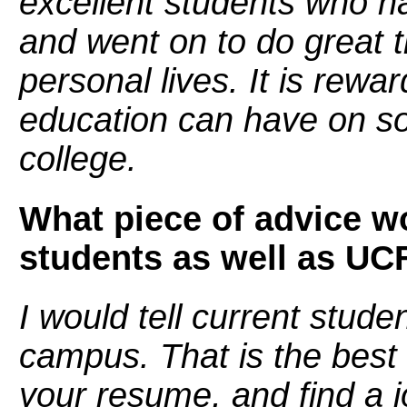
excellent students who h
and went on to do great t
personal lives. It is rewa
education can have on so
college.
What piece of advice wo
students as well as UC
I would tell current stude
campus. That is the best
your resume, and find a j