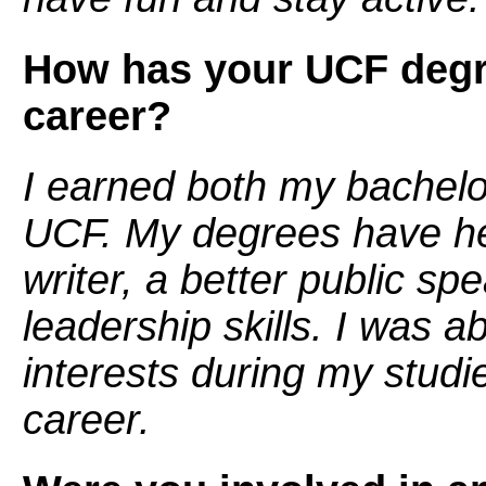
How has your UCF degr
career?
I earned both my bachel
UCF. My degrees have h
writer, a better public sp
leadership skills. I was a
interests during my studi
career.