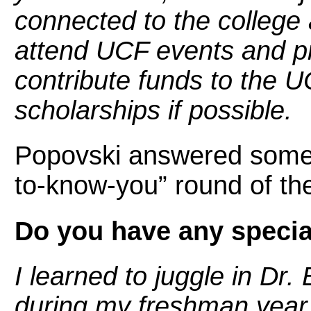
connected to the college
attend UCF events and p
contribute funds to the 
scholarships if possible.
Popovski answered some 
to-know-you” round of the
Do you have any specia
I learned to juggle in Dr
during my freshman year a