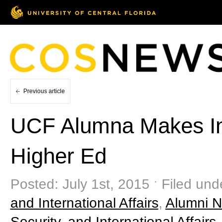
Previous article
UCF Alumna Makes Int
Higher Ed
Posted: July 1st, 2015 ˑ Filed und
and International Affairs
,
Alumni 
Security, and International Affairs