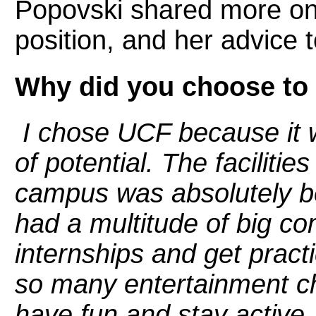
Popovski shared more on 
position, and her advice 
Why did you choose to
I chose UCF because it w
of potential. The faciliti
campus was absolutely bea
had a multitude of big c
internships and get pract
so many entertainment ch
have fun and stay active.