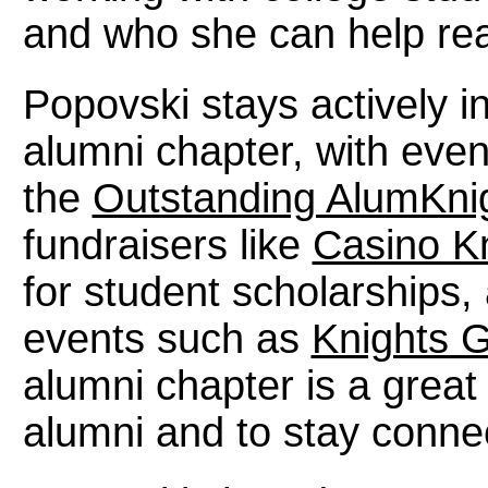
and who she can help reac
Popovski stays actively 
alumni chapter, with even
the
Outstanding AlumKni
fundraisers like
Casino K
for student scholarships
events such as
Knights 
alumni chapter is a grea
alumni and to stay connec