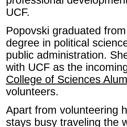
UCF.
Popovski graduated from
degree in political scien
public administration. Sh
with UCF as the incoming
College of Sciences Alum
volunteers.
Apart from volunteering 
stays busy traveling the w