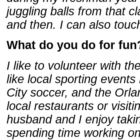
juggling balls from that 
and then. I can also tou
What do you do for fun
I like to volunteer with t
like local sporting events
City soccer, and the Orla
local restaurants or visit
husband and I enjoy takin
spending time working on