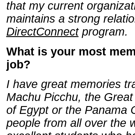
that my current organizat
maintains a strong relati
DirectConnect
program.
What is your most mem
job?
I have great memories trav
Machu Picchu, the Great 
of Egypt or the Panama Ca
people from all over the 