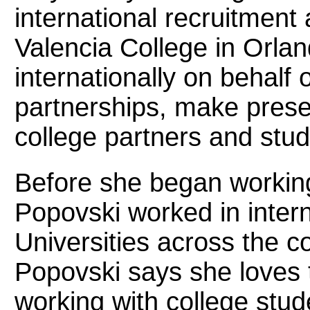
international recruitmen
Valencia College in Orlan
internationally on behalf 
partnerships, make prese
college partners and stud
Before she began working
Popovski worked in intern
Universities across the co
Popovski says she loves 
working with college stu