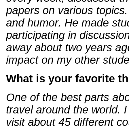
papers on various topics.
and humor. He made stud
participating in discussio
away about two years ago
impact on my other studen
What is your favorite t
One of the best parts abou
travel around the world. 
visit about 45 different co