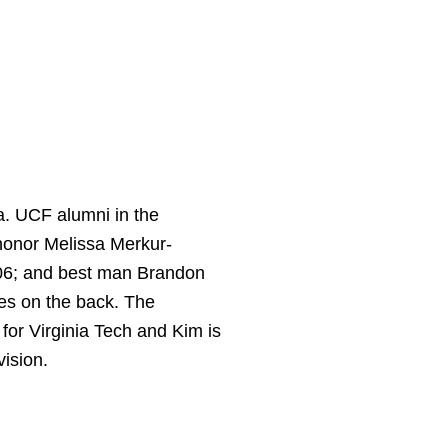
a. UCF alumni in the
 honor Melissa Merkur-
’06; and best man Brandon
es on the back. The
for Virginia Tech and Kim is
ision.