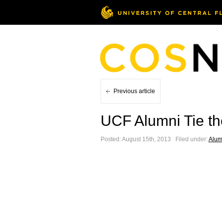
Previous article
UCF Alumni Tie t
Posted: August 15th, 2013 ˑ Filed under:
Alum