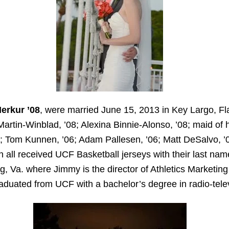
erkur ’08
, were married June 15, 2013 in Key Largo, Fl
artin-Winblad, ’08; Alexina Binnie-Alonso, ’08; maid of
8; Tom Kunnen, ’06; Adam Pallesen, ’06; Matt DeSalvo, 
all received UCF Basketball jerseys with their last nam
, Va. where Jimmy is the director of Athletics Marketing 
aduated from UCF with a bachelor’s degree in radio-telev