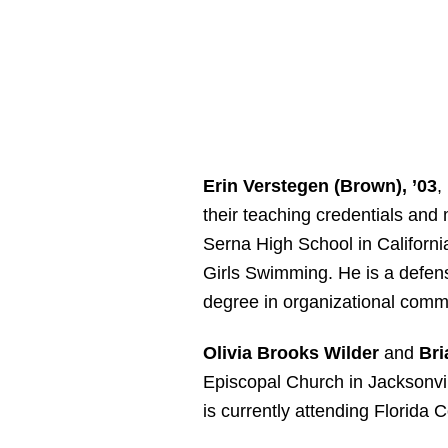
Erin Verstegen (Brown), ’03
,
their teaching credentials and
Serna High School in Californi
Girls Swimming. He is a defens
degree in organizational comm
Olivia Brooks Wilder
and
Bri
Episcopal Church in Jacksonvil
is currently attending Florida 