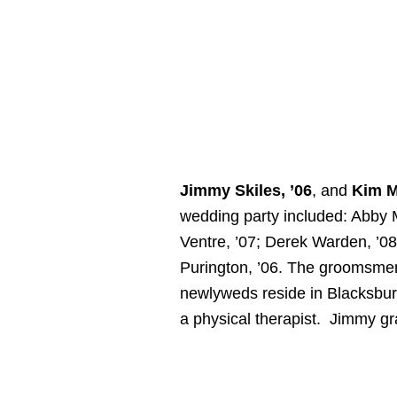
Jimmy Skiles, ’06
, and
Kim M
wedding party included: Abby M
Ventre, ’07; Derek Warden, ’0
Purington, ’06. The groomsmen 
newlyweds reside in Blacksburg
a physical therapist. Jimmy gr