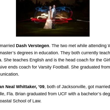
 married
Dash Verstegen
. The two met while attending W
 master’s degrees in education. They both currently teach
a. She teaches English and is the head coach for the Gi
ive ends coach for Varsity Football. She graduated fro
unication.
an Neal Whittaker, ’09
, both of Jacksonville, got married
le, Fla. Brian graduated from UCF with a bachelor’s degr
Coastal School of Law.