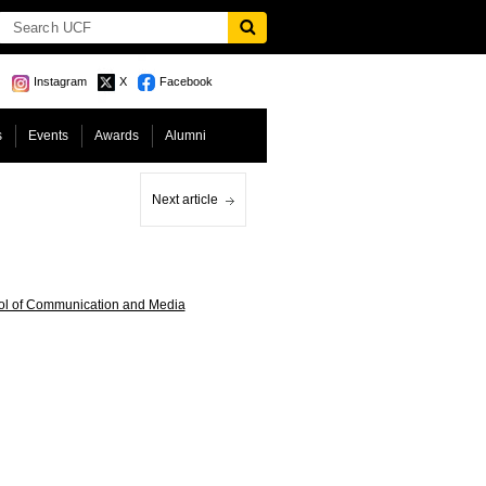
Instagram
X
Facebook
s
Events
Awards
Alumni
Next article
ol of Communication and Media