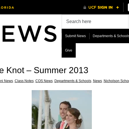
Submit News
Departments & School
Give
he Knot – Summer 2013
ni News
,
Class Notes
,
COS News
,
Departments & Schools
,
News
,
Nicholson Scho