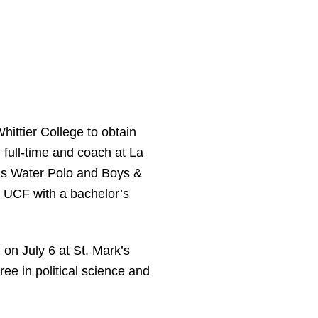
hittier College to obtain
 full-time and coach at La
rls Water Polo and Boys &
m UCF with a bachelor’s
 on July 6 at St. Mark’s
ee in political science and